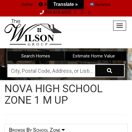
Translate »
Home
About Us
Team
Reviews
954-818-6092
Togg
navig
Search Homes
Estimate Home Value
City,
Postal
NOVA HIGH SCHOOL
Code,
ZONE 1 M UP
Address,
or
Listing
ID
Browse By School Zone