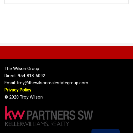
The Wilson Group
Direct: 954-818-6092
Email: troy@thewilsonrealestategroup.com
Privacy Policy
© 2020 Troy Wilson