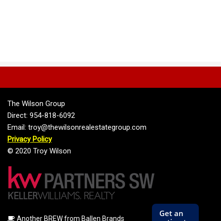
The Wilson Group
Direct: 954-818-6092
Email: troy@thewilsonrealestategroup.com
Privacy Policy
© 2020 Troy Wilson
Another BREW from Ballen Brands
