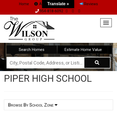
Translate »
Home
About Us
Team
Reviews
954-818-6092
Togg
navig
Search Homes
Estimate Home Value
City,
Postal
PIPER HIGH SCHOOL
Code,
Address,
or
Listing
Browse By School Zone
ID