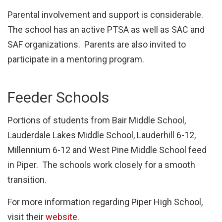
Parental involvement and support is considerable.
The school has an active PTSA as well as SAC and
SAF organizations. Parents are also invited to
participate in a mentoring program.
Feeder Schools
Portions of students from Bair Middle School,
Lauderdale Lakes Middle School, Lauderhill 6-12,
Millennium 6-12 and West Pine Middle School feed
in Piper. The schools work closely for a smooth
transition.
For more information regarding Piper High School,
visit their
website.