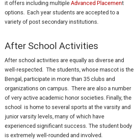
it offers including multiple
Advanced Placemen
t
options. Each year students are accepted to a
variety of post secondary institutions.
After School Activities
After school activities are equally as diverse and
well-respected. The students, whose mascot is the
Bengal, participate in more than 35 clubs and
organizations on campus. There are also a number
of very active academic honor societies. Finally, the
school is home to several sports at the varsity and
junior varsity levels, many of which have
experienced significant success. The student body
is extremely well-rounded and involved.