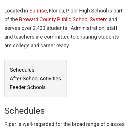
Located in
Sunrise
, Florida, Piper High School is part
of the
Broward County Public School System
and
serves over 2,400 students. Administration, staff
and teachers are committed to ensuring students
are college and career ready.
Schedules
After School Activities
Feeder Schools
Schedules
Piper is well-regarded for the broad range of classes