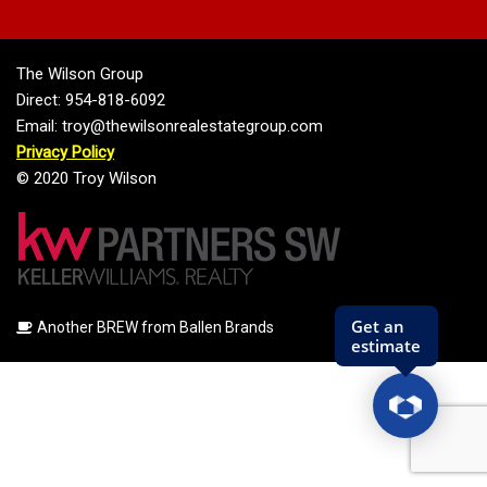
The Wilson Group
Direct: 954-818-6092
Email: troy@thewilsonrealestategroup.com
Privacy Policy
© 2020 Troy Wilson
Another BREW from Ballen Brands
