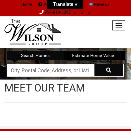
Translate »
Home
About Us
Team
Reviews
954-818-6092
Togg
navig
Search Homes
Estimate Home Value
City,
Postal
MEET OUR TEAM
Code,
Address,
or
Listing
ID