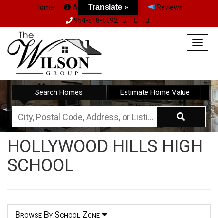
Translate »
Home
About Us
Team
Reviews
954-818-6092
Togg
navig
Search Homes
Estimate Home Value
City,
Postal
HOLLYWOOD HILLS HIGH
Code,
SCHOOL
Address,
or
Listing
ID
Browse By School Zone