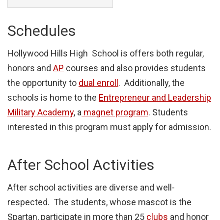
Schedules
Hollywood Hills High School is offers both regular,
honors and
AP
courses and also provides students
the opportunity to
dual enroll
. Additionally, the
schools is home to the
Entrepreneur and Leadership
Military Academy
, a
magnet program
. Students
interested in this program must apply for admission.
After School Activities
After school activities are diverse and well-
respected. The students, whose mascot is the
Spartan, participate in more than 25
clubs
and honor