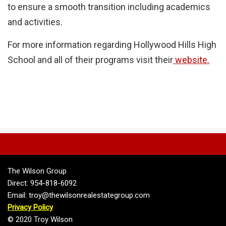
to ensure a smooth transition including academics
and activities.
For more information regarding Hollywood Hills High
School and all of their programs visit their
website.
The Wilson Group
Direct: 954-818-6092
Email: troy@thewilsonrealestategroup.com
Privacy Policy
© 2020 Troy Wilson