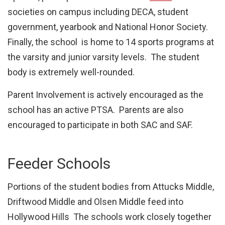
societies on campus including DECA, student
government, yearbook and National Honor Society.
Finally, the school is home to 14 sports programs at
the varsity and junior varsity levels. The student
body is extremely well-rounded.
Parent Involvement is actively encouraged as the
school has an active PTSA. Parents are also
encouraged to participate in both SAC and SAF.
Feeder Schools
Portions of the student bodies from Attucks Middle,
Driftwood Middle and Olsen Middle feed into
Hollywood Hills The schools work closely together