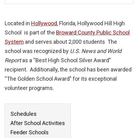
Located in
Hollywood
, Florida, Hollywood Hill High
School is part of the
Broward County Public School
System
and serves about 2,000 students The
school was recognized by
U.S. News and World
Report
as a “Best High School Silver Award”
recipient. Additionally, the school has been awarded
“The Golden School Award” for its exceptional
volunteer programs.
Schedules
After School Activities
Feeder Schools