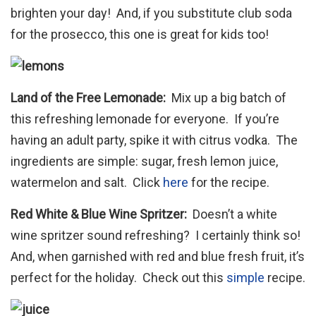
brighten your day! And, if you substitute club soda
for the prosecco, this one is great for kids too!
Land of the Free Lemonade:
Mix up a big batch of
this refreshing lemonade for everyone. If you’re
having an adult party, spike it with citrus vodka. The
ingredients are simple: sugar, fresh lemon juice,
watermelon and salt. Click
here
for the recipe.
Red White & Blue Wine Spritzer:
Doesn’t a white
wine spritzer sound refreshing? I certainly think so!
And, when garnished with red and blue fresh fruit, it’s
perfect for the holiday. Check out this
simple
recipe.