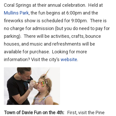
Coral Springs at their annual celebration. Held at
Mullins Park
, the fun begins at 6:00pm and the
fireworks show is scheduled for 9:00pm. There is
no charge for admission (but you do need to pay for
parking). There will be activities, crafts, bounce
houses, and music and refreshments will be
available for purchase. Looking for more
information? Visit the city’s
website
.
Town of Davie Fun on the 4th:
First, visit the Pine