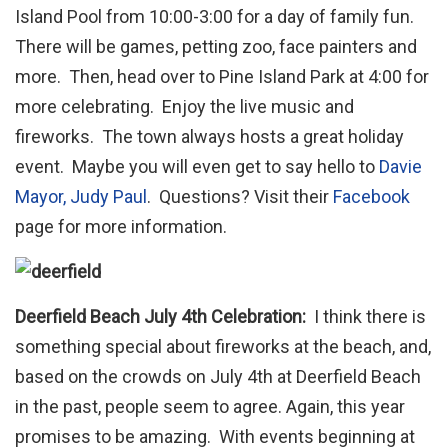
Island Pool from 10:00-3:00 for a day of family fun.
There will be games, petting zoo, face painters and
more. Then, head over to Pine Island Park at 4:00 for
more celebrating. Enjoy the live music and
fireworks. The town always hosts a great holiday
event. Maybe you will even get to say hello to
Davie
Mayor, Judy Paul
. Questions? Visit their
Facebook
page for more information.
Deerfield Beach July 4th Celebration:
I think there is
something special about fireworks at the beach, and,
based on the crowds on July 4th at Deerfield Beach
in the past, people seem to agree. Again, this year
promises to be amazing. With events beginning at