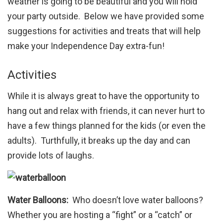
weather is going to be beautiful and you will hold
your party outside. Below we have provided some
suggestions for activities and treats that will help
make your Independence Day extra-fun!
Activities
While it is always great to have the opportunity to
hang out and relax with friends, it can never hurt to
have a few things planned for the kids (or even the
adults). Turthfully, it breaks up the day and can
provide lots of laughs.
Water Balloons:
Who doesn’t love water balloons?
Whether you are hosting a “fight” or a “catch” or