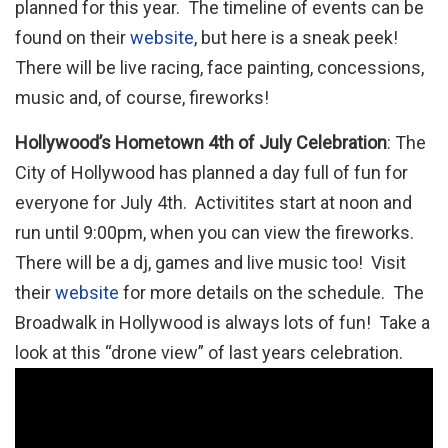
planned for this year. The timeline of events can be
found on their
website
, but here is a sneak peek!
There will be live racing, face painting, concessions,
music and, of course, fireworks!
Hollywood’s Hometown 4th of July Celebration
: The
City of Hollywood has planned a day full of fun for
everyone for July 4th. Activitites start at noon and
run until 9:00pm, when you can view the fireworks.
There will be a dj, games and live music too! Visit
their
website
for more details on the schedule. The
Broadwalk in Hollywood is always lots of fun! Take a
look at this “drone view” of last years celebration.