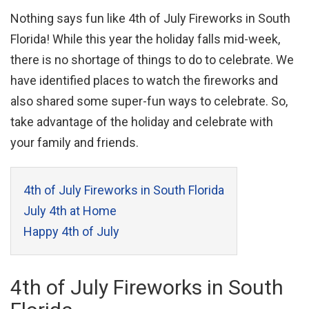
Nothing says fun like 4th of July Fireworks in South
Florida! While this year the holiday falls mid-week,
there is no shortage of things to do to celebrate. We
have identified places to watch the fireworks and
also shared some super-fun ways to celebrate. So,
take advantage of the holiday and celebrate with
your family and friends.
4th of July Fireworks in South Florida
July 4th at Home
Happy 4th of July
4th of July Fireworks in South