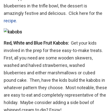
blueberries in the trifle bowl, the dessert is
amazingly festive and delicious. Click here for the
recipe.
Red, White and Blue Fruit Kabobs:
Get your kids
involved in the prep for these easy-to-make treats.
First, all you need are some wooden skewers,
washed and halved strawberries, washed
blueberries and either marshmallows or cubed
pound cake. Then, have the kids build the kabobs in
whatever pattern they choose. Most noteable, these
are easy to eat and completely representative of the
holiday. Maybe consider adding a side bowl of
whipped cream to dip? Enjoy!