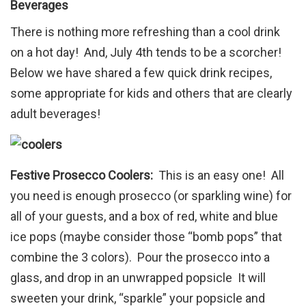
Beverages
There is nothing more refreshing than a cool drink
on a hot day! And, July 4th tends to be a scorcher!
Below we have shared a few quick drink recipes,
some appropriate for kids and others that are clearly
adult beverages!
Festive Prosecco Coolers:
This is an easy one! All
you need is enough prosecco (or sparkling wine) for
all of your guests, and a box of red, white and blue
ice pops (maybe consider those “bomb pops” that
combine the 3 colors). Pour the prosecco into a
glass, and drop in an unwrapped popsicle It will
sweeten your drink, “sparkle” your popsicle and