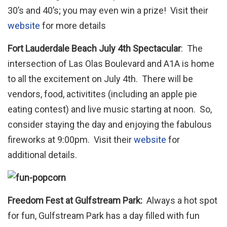
30’s and 40’s; you may even win a prize! Visit their
website
for more details
Fort Lauderdale Beach July 4th Spectacular
: The
intersection of Las Olas Boulevard and A1A is home
to all the excitement on July 4th. There will be
vendors, food, activitites (including an apple pie
eating contest) and live music starting at noon. So,
consider staying the day and enjoying the fabulous
fireworks at 9:00pm. Visit their
website
for
additional details.
Freedom Fest at Gulfstream Park:
Always a hot spot
for fun, Gulfstream Park has a day filled with fun