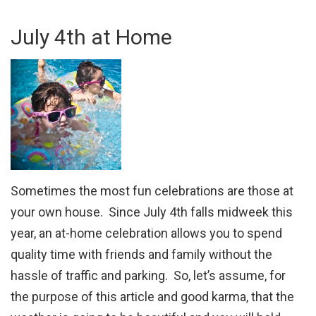
July 4th at Home
Sometimes the most fun celebrations are those at
your own house. Since July 4th falls midweek this
year, an at-home celebration allows you to spend
quality time with friends and family without the
hassle of traffic and parking. So, let’s assume, for
the purpose of this article and good karma, that the