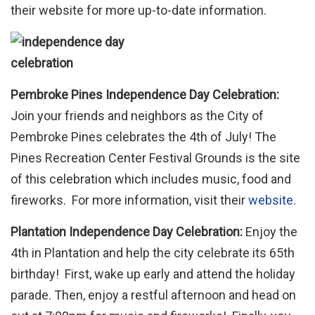
their website for more up-to-date information.
Pembroke Pines Independence Day Celebration:
Join your friends and neighbors as the City of
Pembroke Pines celebrates the 4th of July! The
Pines Recreation Center Festival Grounds is the site
of this celebration which includes music, food and
fireworks. For more information, visit their
website.
Plantation Independence Day Celebration:
Enjoy the
4th in Plantation and help the city celebrate its 65th
birthday! First, wake up early and attend the holiday
parade. Then, enjoy a restful afternoon and head on