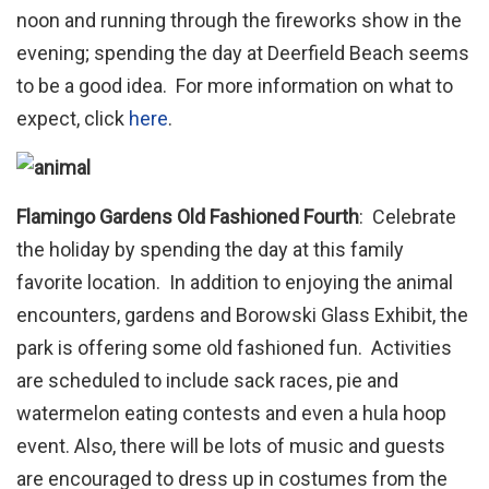
noon and running through the fireworks show in the
evening; spending the day at Deerfield Beach seems
to be a good idea. For more information on what to
expect, click
here
.
Flamingo Gardens Old Fashioned Fourth
: Celebrate
the holiday by spending the day at this family
favorite location. In addition to enjoying the animal
encounters, gardens and Borowski Glass Exhibit, the
park is offering some old fashioned fun. Activities
are scheduled to include sack races, pie and
watermelon eating contests and even a hula hoop
event. Also, there will be lots of music and guests
are encouraged to dress up in costumes from the