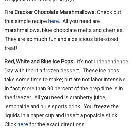
Fire Cracker Chocolate Marshmallows:
Check out
this simple recipe
here.
All you need are
marshmallows, blue chocolate melts and cherries.
They are so much fun and a delicious bite-sized
treat!
Red, White and Blue Ice Pops:
It’s not Independence
Day with thout a frozen dessert. These ice pops
take some time to make; but are not labor intensive.
In fact, more than 90 percent of the prep time is in
the freezer. All you need is cranberry juice,
lemonaide and blue sports drink. You freeze the
liquids in a paper cup and insert a popsicle stick.
Click
here
for the exact directions.