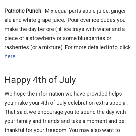
Patriotic Punch:
Mix equal parts apple juice, ginger
ale and white grape juice. Pour over ice cubes you
make the day before (fill ice trays with water and a
piece of a strawberry or some blueberries or
rasberries (or a mixture). For more detailed info, click
here.
Happy 4th of July
We hope the information we have provided helps
you make your 4th of July celebration extra special.
That said, we encourage you to spend the day with
your family and friends and take a moment and be
thankful for your freedom. You may also want to