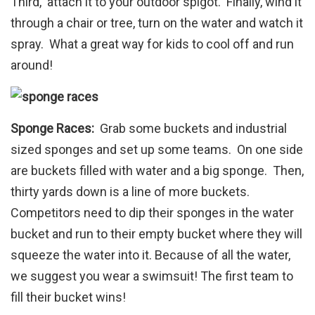
Third, attach it to your outdoor spigot. Finally, wind it
through a chair or tree, turn on the water and watch it
spray. What a great way for kids to cool off and run
around!
Sponge Races:
Grab some buckets and industrial
sized sponges and set up some teams. On one side
are buckets filled with water and a big sponge. Then,
thirty yards down is a line of more buckets.
Competitors need to dip their sponges in the water
bucket and run to their empty bucket where they will
squeeze the water into it. Because of all the water,
we suggest you wear a swimsuit! The first team to
fill their bucket wins!