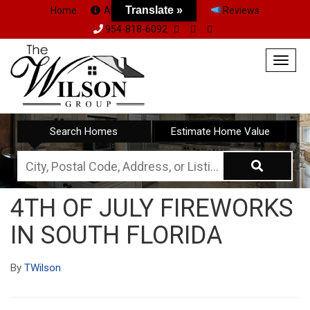
Translate »
Home
About Us
Team
Reviews
954-818-6092
Togg
navig
Search Homes
Estimate Home Value
City,
Postal
4TH OF JULY FIREWORKS
Code,
IN SOUTH FLORIDA
Address,
or
By
TWilson
Listing
ID