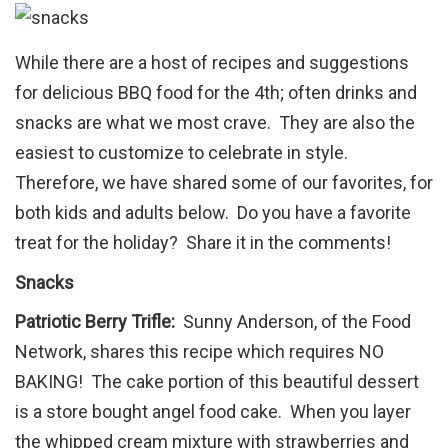
While there are a host of recipes and suggestions
for delicious BBQ food for the 4th; often drinks and
snacks are what we most crave. They are also the
easiest to customize to celebrate in style.
Therefore, we have shared some of our favorites, for
both kids and adults below. Do you have a favorite
treat for the holiday? Share it in the comments!
Snacks
Patriotic Berry Trifle:
Sunny Anderson, of the Food
Network, shares this recipe which requires NO
BAKING! The cake portion of this beautiful dessert
is a store bought angel food cake. When you layer
the whipped cream mixture with strawberries and