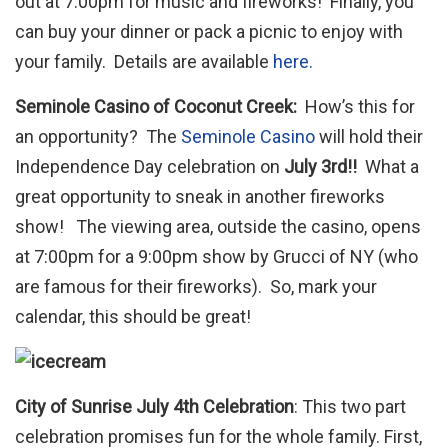
out at 7:00pm for music and fireworks! Finally, you
can buy your dinner or pack a picnic to enjoy with
your family. Details are available
here.
Seminole Casino of Coconut Creek:
How’s this for
an opportunity? The
Seminole Casino
will hold their
Independence Day celebration on
July 3rd!!
What a
great opportunity to sneak in another fireworks
show! The viewing area, outside the casino, opens
at 7:00pm for a 9:00pm show by Grucci of NY (who
are famous for their fireworks). So, mark your
calendar, this should be great!
City of Sunrise July 4th Celebration
: This two part
celebration promises fun for the whole family. First,