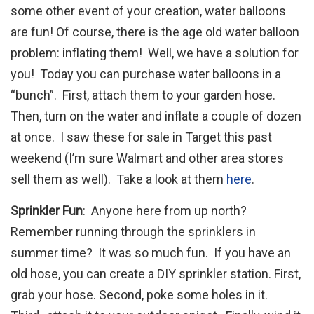
some other event of your creation, water balloons
are fun! Of course, there is the age old water balloon
problem: inflating them! Well, we have a solution for
you! Today you can purchase water balloons in a
“bunch”. First, attach them to your garden hose.
Then, turn on the water and inflate a couple of dozen
at once. I saw these for sale in Target this past
weekend (I’m sure Walmart and other area stores
sell them as well). Take a look at them
here
.
Sprinkler Fun
: Anyone here from up north?
Remember running through the sprinklers in
summer time? It was so much fun. If you have an
old hose, you can create a DIY sprinkler station. First,
grab your hose. Second, poke some holes in it.