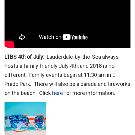
LTBS 4th of July:
Lauderdale-by-the-Sea always
hosts a family friendly July 4th, and 2018 is no
different. Family events begin at 11:30 am in El
Prado Park. There will also be a parade and fireworks
on the beach. Click
here
for more information.