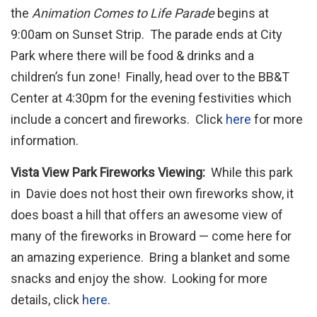
the
Animation Comes to Life Parade
begins at
9:00am on Sunset Strip. The parade ends at City
Park where there will be food & drinks and a
children’s fun zone! Finally, head over to the BB&T
Center at 4:30pm for the evening festivities which
include a concert and fireworks. Click
here
for more
information.
Vista View Park Fireworks Viewing:
While this park
in Davie does not host their own fireworks show, it
does boast a hill that offers an awesome view of
many of the fireworks in Broward — come here for
an amazing experience. Bring a blanket and some
snacks and enjoy the show. Looking for more
details, click
here
.