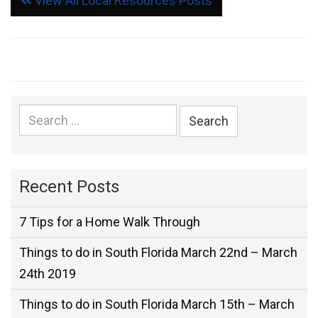
View All Local Resources Posts
Search
for:
Recent Posts
7 Tips for a Home Walk Through
Things to do in South Florida March 22nd – March
24th 2019
Things to do in South Florida March 15th – March