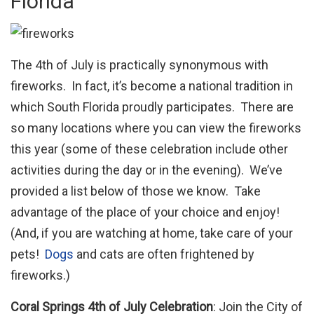
Florida
The 4th of July is practically synonymous with
fireworks. In fact, it’s become a national tradition in
which South Florida proudly participates. There are
so many locations where you can view the fireworks
this year (some of these celebration include other
activities during the day or in the evening). We’ve
provided a list below of those we know. Take
advantage of the place of your choice and enjoy!
(And, if you are watching at home, take care of your
pets!
Dogs
and cats are often frightened by
fireworks.)
Coral Springs 4th of July Celebration
: Join the City of