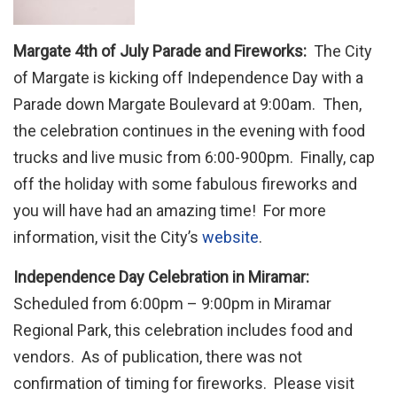
Margate 4th of July Parade and Fireworks:
The City
of Margate is kicking off Independence Day with a
Parade down Margate Boulevard at 9:00am. Then,
the celebration continues in the evening with food
trucks and live music from 6:00-900pm. Finally, cap
off the holiday with some fabulous fireworks and
you will have had an amazing time! For more
information, visit the City’s
website
.
Independence Day Celebration in Miramar:
Scheduled from 6:00pm – 9:00pm in Miramar
Regional Park, this celebration includes food and
vendors. As of publication, there was not
confirmation of timing for fireworks. Please visit