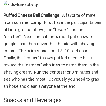
Puffed Cheese Ball Challenge:
A favorite of mine
from summer camp. First, have the participants pair
off into groups of two, the “tosser” and the
“catcher”. Next, the catchers must put on swim
goggles and then cover their heads with shaving
cream. The pairs stand about 5 -10 feet apart.
Finally, the “tosser” throws puffed cheese balls
toward the “catcher” who tries to catch them in the
shaving cream. Run the contest for 3 minutes and
see who has the most! Obviously you need to grab
an hose and clean everyone at the end!
Snacks and Beverages