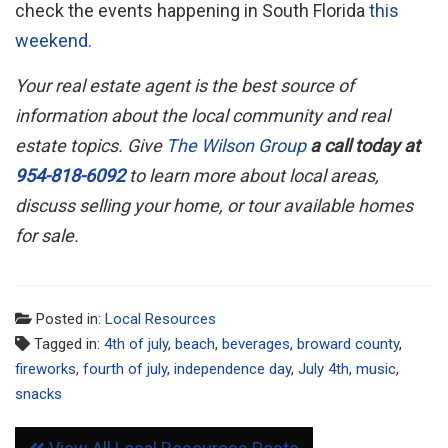
check the events happening in South Florida
this
weekend.
Your real estate agent is the best source of
information about the local community and real
estate topics. Give
The Wilson Group
a call today at
954-818-6092
to learn more about local areas,
discuss selling your home, or tour available homes
for sale.
Posted in:
Local Resources
Tagged in:
4th of july
,
beach
,
beverages
,
broward county
,
fireworks
,
fourth of july
,
independence day
,
July 4th
,
music
,
snacks