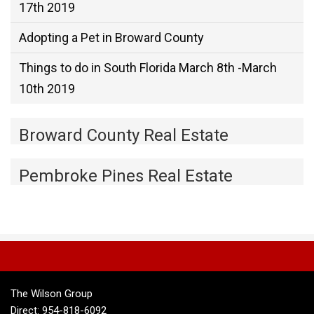
17th 2019
Adopting a Pet in Broward County
Things to do in South Florida March 8th -March
10th 2019
Broward County Real Estate
Pembroke Pines Real Estate
The Wilson Group
Direct: 954-818-6092