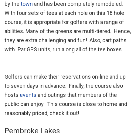
by the
town
and has been completely remodeled.
With four sets of tees at each hole on this 18 hole
course, it is appropriate for golfers with a range of
abilities. Many of the greens are multi-tiered. Hence,
they are extra challenging and fun! Also, cart paths
with IPar GPS units, run along all of the tee boxes.
Golfers can make their reservations on-line and up
to seven days in advance. Finally, the course also
hosts
events
and outings that members of the
public can enjoy. This course is close to home and
reasonably priced, check it out!
Pembroke Lakes