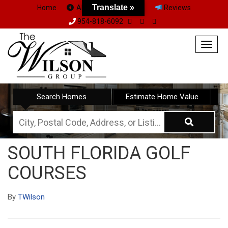
Translate »
Home
About Us
Team
Reviews
954-818-6092
Togg
navig
Search Homes
Estimate Home Value
City,
Postal
SOUTH FLORIDA GOLF
Code,
COURSES
Address,
or
By
TWilson
Listing
ID