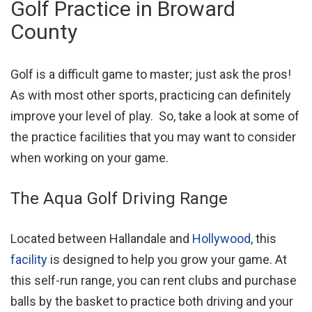
Golf Practice in Broward
County
Golf is a difficult game to master; just ask the pros!
As with most other sports, practicing can definitely
improve your level of play. So, take a look at some of
the practice facilities that you may want to consider
when working on your game.
The Aqua Golf Driving Range
Located between Hallandale and
Hollywood
, this
facility
is designed to help you grow your game. At
this self-run range, you can rent clubs and purchase
balls by the basket to practice both driving and your