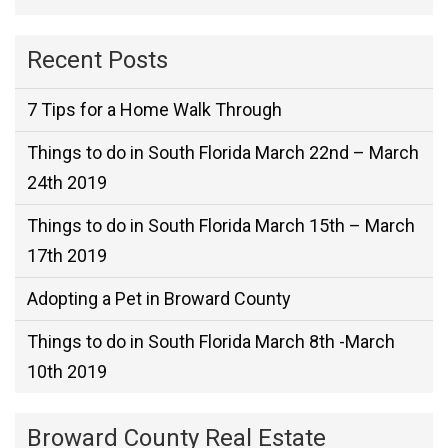
Recent Posts
7 Tips for a Home Walk Through
Things to do in South Florida March 22nd – March
24th 2019
Things to do in South Florida March 15th – March
17th 2019
Adopting a Pet in Broward County
Things to do in South Florida March 8th -March
10th 2019
Broward County Real Estate