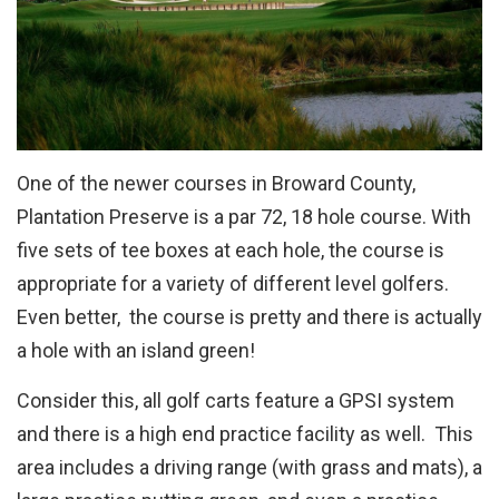
One of the newer courses in Broward County,
Plantation Preserve is a par 72, 18 hole course. With
five sets of tee boxes at each hole, the course is
appropriate for a variety of different level golfers.
Even better, the course is pretty and there is actually
a hole with an island green!
Consider this, all golf carts feature a GPSI system
and there is a high end practice facility as well. This
area includes a driving range (with grass and mats), a