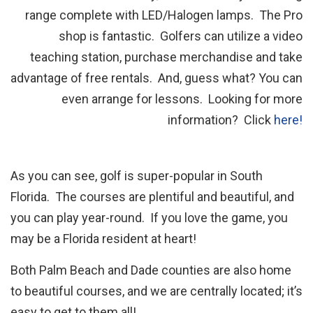
range complete with LED/Halogen lamps. The Pro
shop is fantastic. Golfers can utilize a video
teaching station, purchase merchandise and take
advantage of free rentals. And, guess what? You can
even arrange for lessons. Looking for more
information? Click
here!
As you can see, golf is super-popular in South
Florida. The courses are plentiful and beautiful, and
you can play year-round. If you love the game, you
may be a Florida resident at heart!
Both Palm Beach and Dade counties are also home
to beautiful courses, and we are centrally located; it’s
easy to get to them all!