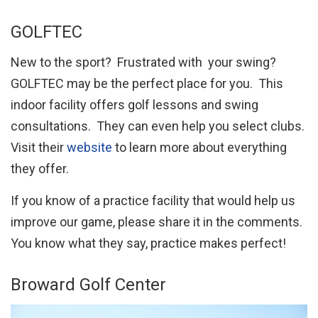
GOLFTEC
New to the sport? Frustrated with your swing?
GOLFTEC may be the perfect place for you. This
indoor facility offers golf lessons and swing
consultations. They can even help you select clubs.
Visit their
website
to learn more about everything
they offer.
If you know of a practice facility that would help us
improve our game, please share it in the comments.
You know what they say, practice makes perfect!
Broward Golf Center