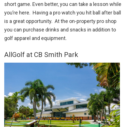
short game. Even better, you can take a lesson while
you’re here. Having a pro watch you hit ball after ball
is a great opportunity. At the on-property pro shop
you can purchase drinks and snacks in addition to
golf apparel and equipment.
AllGolf at CB Smith Park