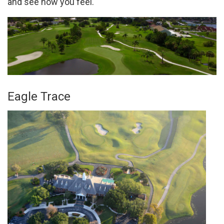
and see how you feel.
Eagle Trace