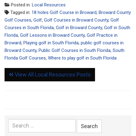
Posted in:
Local Resources
Tagged in:
18 holes Golf Course in Broward
,
Broward County
Golf Courses
,
Golf
,
Golf Courses in Broward County
,
Golf
Courses in South Florida
,
Golf in Broward County
,
Golf in South
Florida
,
Golf Lessons in Broward County
,
Golf Practice in
Broward
,
Playing golf in South Florida
,
public golf courses in
Broward County
,
Public Golf Courses in South Florida
,
South
Florida Golf Courses
,
Where to play golf in South Florida
View All Local Resources Posts
Search
for: