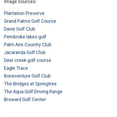
Image Sources:
Plantation Preserve
Grand Palms Golf Course
Davie Golf Club
Pembroke lakes golf
Palm Aire Country Club
Jacaranda Golf Club
Deer creek golf course
Eagle Trace
Boneventure Golf Club
The Bridges at Springtree
The Aqua Golf Driving Range
Broward Golf Center