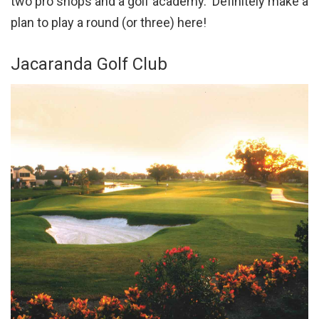
two pro shops and a golf academy. Definitely make a
plan to play a round (or three) here!
Jacaranda Golf Club