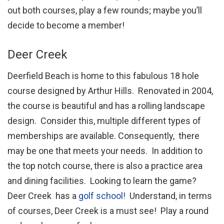
out both courses, play a few rounds; maybe you’ll
decide to become a member!
Deer Creek
Deerfield Beach is home to this fabulous 18 hole
course designed by Arthur Hills. Renovated in 2004,
the course is beautiful and has a rolling landscape
design. Consider this, multiple different types of
memberships are available. Consequently, there
may be one that meets your needs. In addition to
the top notch course, there is also a practice area
and dining facilities. Looking to learn the game?
Deer Creek has a
golf school!
Understand, in terms
of courses, Deer Creek is a must see! Play a round