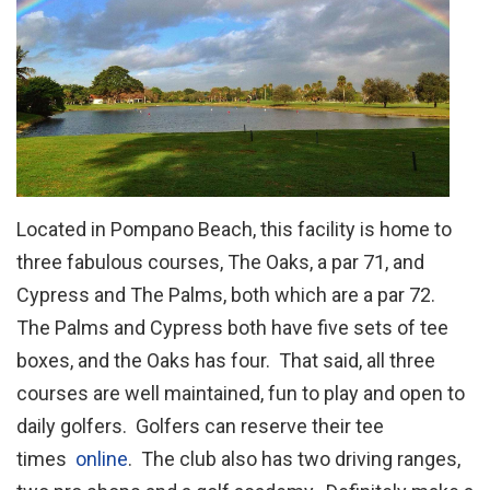
Located in Pompano Beach, this facility is home to
three fabulous courses, The Oaks, a par 71, and
Cypress and The Palms, both which are a par 72.
The Palms and Cypress both have five sets of tee
boxes, and the Oaks has four. That said, all three
courses are well maintained, fun to play and open to
daily golfers. Golfers can reserve their tee
times
online
. The club also has two driving ranges,