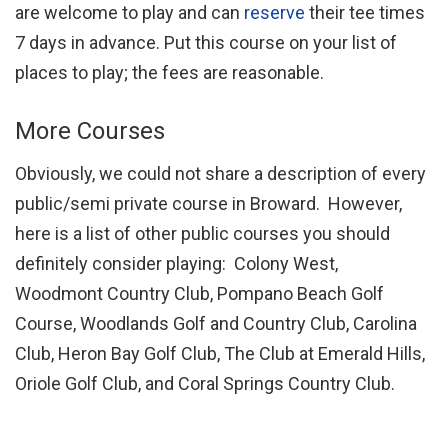
are welcome to play and can
reserve
their tee times
7 days in advance. Put this course on your list of
places to play; the fees are reasonable.
More Courses
Obviously, we could not share a description of every
public/semi private course in Broward. However,
here is a list of other public courses you should
definitely consider playing: Colony West,
Woodmont Country Club, Pompano Beach Golf
Course, Woodlands Golf and Country Club, Carolina
Club, Heron Bay Golf Club, The Club at Emerald Hills,
Oriole Golf Club, and Coral Springs Country Club.