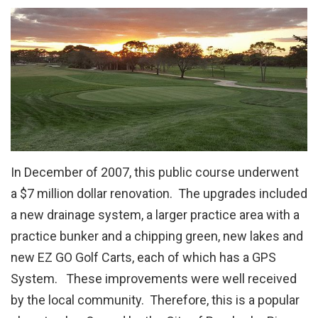
In December of 2007, this public course underwent
a $7 million dollar renovation. The upgrades included
a new drainage system, a larger practice area with a
practice bunker and a chipping green, new lakes and
new EZ GO Golf Carts, each of which has a GPS
System. These improvements were well received
by the local community. Therefore, this is a popular