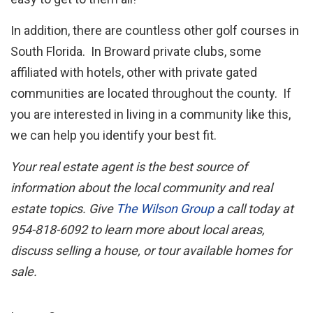
In addition, there are countless other golf courses in
South Florida. In Broward private clubs, some
affiliated with hotels, other with private gated
communities are located throughout the county. If
you are interested in living in a community like this,
we can help you identify your best fit.
Your real estate agent is the best source of
information about the local community and real
estate topics. Give
The Wilson Group
a call today at
954-818-6092 to learn more about local areas,
discuss selling a house, or tour available homes for
sale.