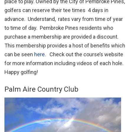
place to play. Owned by the City of Pembroke Pines,
golfers can reserve their tee times 4 days in
advance. Understand, rates vary from time of year
to time of day. Pembroke Pines residents who
purchase a membership are provided a discount.
This membership provides a host of benefits which
can be seen
here.
Check out the course’s website
for more information including videos of each hole.
Happy golfing!
Palm Aire Country Club