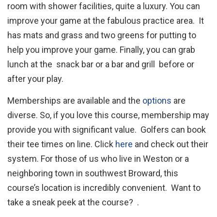
room with shower facilities, quite a luxury. You can
improve your game at the fabulous practice area. It
has mats and grass and two greens for putting to
help you improve your game. Finally, you can grab
lunch at the snack bar or a bar and grill before or
after your play.
Memberships are available and the
options
are
diverse. So, if you love this course, membership may
provide you with significant value. Golfers can book
their tee times on line. Click
here
and check out their
system. For those of us who live in Weston or a
neighboring town in southwest Broward, this
course’s location is incredibly convenient. Want to
take a sneak peek at the course? .