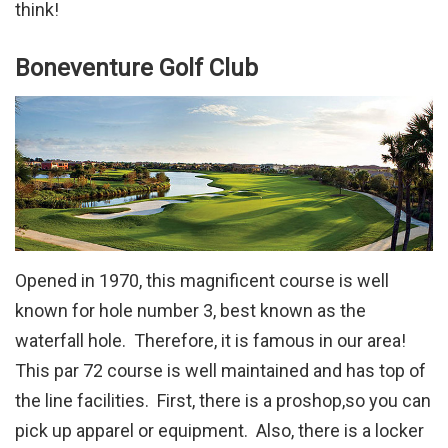
think!
Boneventure Golf Club
Opened in 1970, this magnificent course is well
known for hole number 3, best known as the
waterfall hole. Therefore, it is famous in our area!
This par 72 course is well maintained and has top of
the line facilities. First, there is a proshop,so you can
pick up apparel or equipment. Also, there is a locker