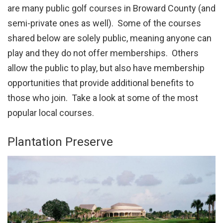
are many public golf courses in Broward County (and
semi-private ones as well). Some of the courses
shared below are solely public, meaning anyone can
play and they do not offer memberships. Others
allow the public to play, but also have membership
opportunities that provide additional benefits to
those who join. Take a look at some of the most
popular local courses.
Plantation Preserve