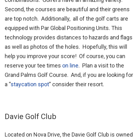
Second, the courses are beautiful and their greens
are top notch. Additionally, all of the golf carts are
equipped with Par Global Positioning Units. This
technology provides distances to hazards and flags
as well as photos of the holes. Hopefully, this will
help you improve your score! Of course, you can
reserve your tee times
on line
. Plan a visit to the
Grand Palms Golf Course. And, if you are looking for
a “
staycation spot
” consider their resort.
Davie Golf Club
Located on Nova Drive, the Davie Golf Club is owned