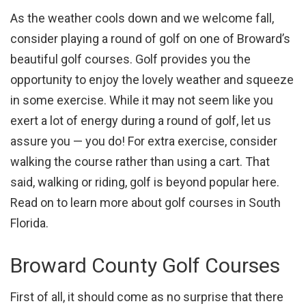
As the weather cools down and we welcome fall,
consider playing a round of golf on one of Broward’s
beautiful golf courses. Golf provides you the
opportunity to enjoy the lovely weather and squeeze
in some exercise. While it may not seem like you
exert a lot of energy during a round of golf, let us
assure you — you do! For extra exercise, consider
walking the course rather than using a cart. That
said, walking or riding, golf is beyond popular here.
Read on to learn more about golf courses in South
Florida.
Broward County Golf Courses
First of all, it should come as no surprise that there