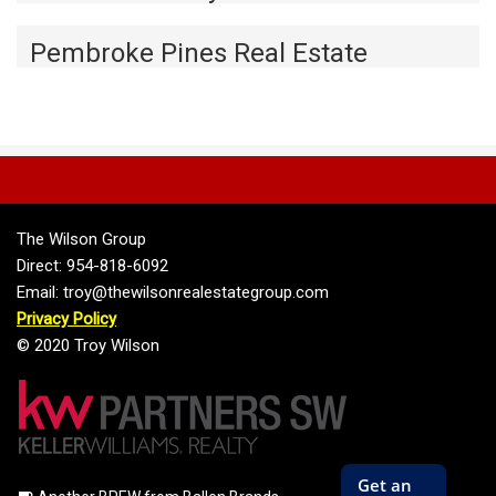
Pembroke Pines Real Estate
The Wilson Group
Direct: 954-818-6092
Email: troy@thewilsonrealestategroup.com
Privacy Policy
© 2020 Troy Wilson