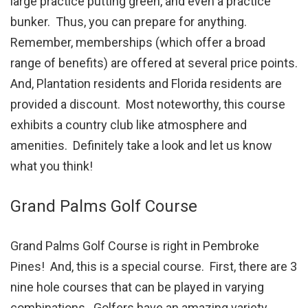
large practice putting green, and even a practice
bunker. Thus, you can prepare for anything.
Remember, memberships (which offer a broad
range of benefits) are offered at several price points.
And, Plantation residents and Florida residents are
provided a discount. Most noteworthy, this course
exhibits a country club like atmosphere and
amenities. Definitely take a look and let us know
what you think!
Grand Palms Golf Course
Grand Palms Golf Course is right in Pembroke
Pines! And, this is a special course. First, there are 3
nine hole courses that can be played in varying
combinations. Golfers have an amazing variety.