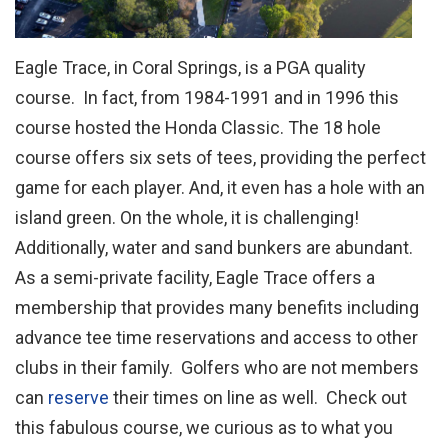
Eagle Trace, in Coral Springs, is a PGA quality
course. In fact, from 1984-1991 and in 1996 this
course hosted the Honda Classic. The 18 hole
course offers six sets of tees, providing the perfect
game for each player. And, it even has a hole with an
island green. On the whole, it is challenging!
Additionally, water and sand bunkers are abundant.
As a semi-private facility, Eagle Trace offers a
membership that provides many benefits including
advance tee time reservations and access to other
clubs in their family. Golfers who are not members
can
reserve
their times on line as well. Check out
this fabulous course, we curious as to what you