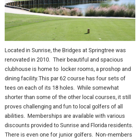
Located in Sunrise, the Bridges at Springtree was
renovated in 2010. Their beautiful and spacious
clubhouse is home to locker rooms, a proshop and
dining facility.This par 62 course has four sets of
tees on each of its 18 holes. While somewhat
shorter than some of the other local courses, it still
proves challenging and fun to local golfers of all
abilities. Memberships are available with various
discounts provided to Sunrise and Florida residents.
There is even one for junior golfers. Non-members