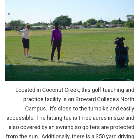
Located in Coconut Creek, this golf teaching and
practice facility is on Broward College’s North
Campus. It’s close to the turnpike and easily
accessible. The hitting tee is three acres in size and
also covered by an awning so golfers are protected
from the sun. Additionally, there is a 350 yard driving