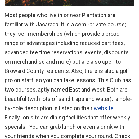
Most people who live in or near Plantation are
familiar with Jacarada. It is a semi-private course;
they sell memberships (which provide a broad
range of advantages including reduced cart fees,
advanced tee time reservations, events, discounts
on merchandise and more) but are also open to
Broward County residents. Also, there is also a golf
pro on staff, so you can take lessons. This Club has
two courses, aptly named East and West. Both are
beautiful (with lots of sand traps and water); a hole-
by-hole description is listed on their
website
.
Finally, on site are dining facilities that offer weekly
specials. You can grab lunch or even a drink with
your friends when you complete your round. Check