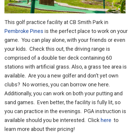
This golf practice facility at CB Smith Park in
Pembroke Pines
is the perfect place to work on your
game. You can play alone, with your friends or even
your kids. Check this out, the driving range is
comprised of a double tier deck containing 60
stations with artificial grass. Also, a grass tee area is
available. Are you a new golfer and don’t yet own
clubs? No worries, you can borrow one here.
Additionally, you can work on both your putting and
sand games. Even better, the facility is fully lit, so
you can practice in the evenings. PGA instruction is
available should you be interested. Click
here
to
learn more about their pricing!