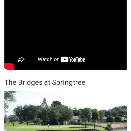
The Bridges at Springtree