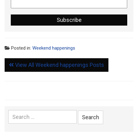
Posted in:
Weekend happenings
View All Weekend happenings Posts
Search
for: