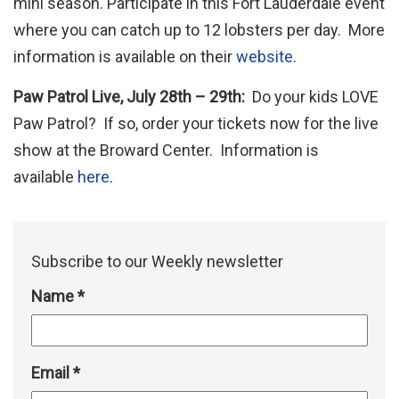
mini season. Participate in this Fort Lauderdale event
where you can catch up to 12 lobsters per day. More
information is available on their
website
.
Paw Patrol Live, July 28th – 29th:
Do your kids LOVE
Paw Patrol? If so, order your tickets now for the live
show at the Broward Center. Information is
available
here
.
Subscribe to our Weekly newsletter
Name
*
Email
*