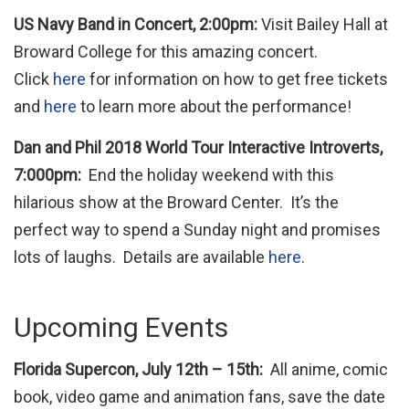
US Navy Band in Concert, 2:00pm:
Visit Bailey Hall at
Broward College for this amazing concert.
Click
here
for information on how to get free tickets
and
here
to learn more about the performance!
Dan and Phil 2018 World Tour Interactive Introverts,
7:000pm:
End the holiday weekend with this
hilarious show at the Broward Center. It’s the
perfect way to spend a Sunday night and promises
lots of laughs. Details are available
here
.
Upcoming Events
Florida Supercon, July 12th – 15th:
All anime, comic
book, video game and animation fans, save the date