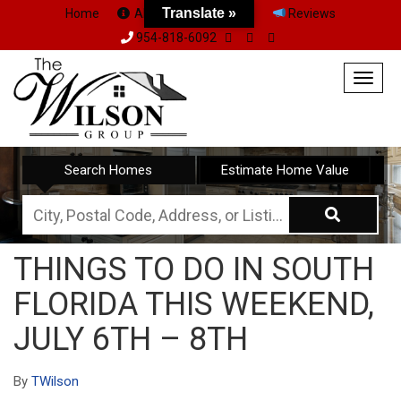
Translate »
Home
About Us
Team
Reviews
954-818-6092
Togg
navig
Search Homes
Estimate Home Value
City,
Postal
THINGS TO DO IN SOUTH
Code,
FLORIDA THIS WEEKEND,
Address,
or
JULY 6TH – 8TH
Listing
ID
By
TWilson