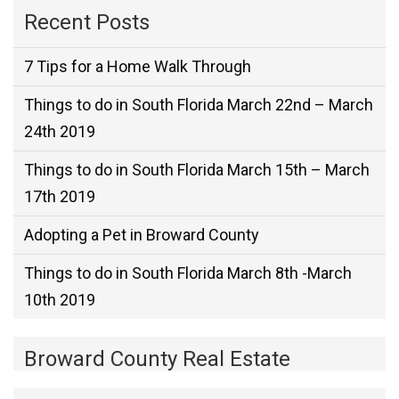
Recent Posts
7 Tips for a Home Walk Through
Things to do in South Florida March 22nd – March
24th 2019
Things to do in South Florida March 15th – March
17th 2019
Adopting a Pet in Broward County
Things to do in South Florida March 8th -March
10th 2019
Broward County Real Estate