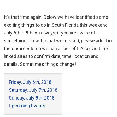
It’s that time again. Below we have identified some
exciting things to do in South Florida this weekend,
July 6th – 8th. As always, if you are aware of
something fantastic that we missed, please add it in
the comments so we can all benefit! Also, visit the
linked sites to confirm date, time, location and
details. Sometimes things change!
Friday, July 6th, 2018
Saturday, July 7th, 2018
Sunday, July 8th, 2018
Upcoming Events