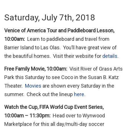
Saturday, July 7th, 2018
Venice of America Tour and Paddleboard Lesson,
10:00am:
Learn to paddleboard and travel from
Barrier Island to Las Olas. You’ll have great view of
the beautiful homes. Visit their website for
details.
Free Family Movie, 10:00am:
Visit River of Grass Arts
Park this Saturday to see Coco in the Susan B. Katz
Theater.
Movies
are shown every Saturday in the
summer. Check out the lineup
here.
Watch the Cup, FIFA World Cup Event Series,
10:00am – 11:30pm:
Head over to Wynwood
Marketplace for this all day/multi-day soccer