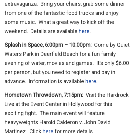
extravaganza. Bring your chairs, grab some dinner
from one of the fantastic food trucks and enjoy
some music. What a great way to kick off the
weekend. Details are available
here
.
Splash in Space, 6:00pm – 10:00pm:
Come by Quiet
Waters Park in Deerfield Beach for a fun family
evening of water, movies and games. It’s only $6.00
per person, but you need to register and pay in
advance. Information is available
here
.
Hometown Throwdown, 7:15pm:
Visit the Hardrock
Live at the Event Center in Hollywood for this
exciting fight. The main event will feature
heavyweights Harold Calderon v. John David
Martinez. Click
here
for more details.