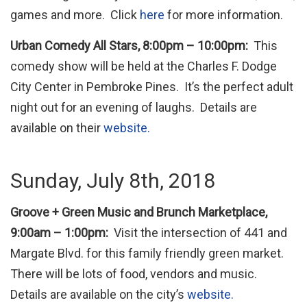
games and more. Click
here
for more information.
Urban Comedy All Stars, 8:00pm – 10:00pm:
This
comedy show will be held at the Charles F. Dodge
City Center in Pembroke Pines. It’s the perfect adult
night out for an evening of laughs. Details are
available on their
website.
Sunday, July 8th, 2018
Groove + Green Music and Brunch Marketplace,
9:00am – 1:00pm:
Visit the intersection of 441 and
Margate Blvd. for this family friendly green market.
There will be lots of food, vendors and music.
Details are available on the city’s
website.