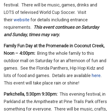
festival. There will be music, games, drinks and
LOTS of televised World Cup Soccer. Visit
their
website
for details including entrance
requirements.
This event continues on Saturday
and Sunday, times may vary.
Family Fun Day at the Promenade in Coconut Creek,
Noon – 4:00pm:
Bring the whole family to this
outdoor mall on Saturday for an afternoon of fun and
games. See the Florida Panthers, Hip Hop Kidz and
lots of food and games. Details are available
here
.
This event will take place rain or shine!
Parkchella, 5:30pm 9:30pm:
This evening festival, in
Parkland at the Ampitheatre at Pine Trails Park offers
something for everyone. There will be music, crafts,