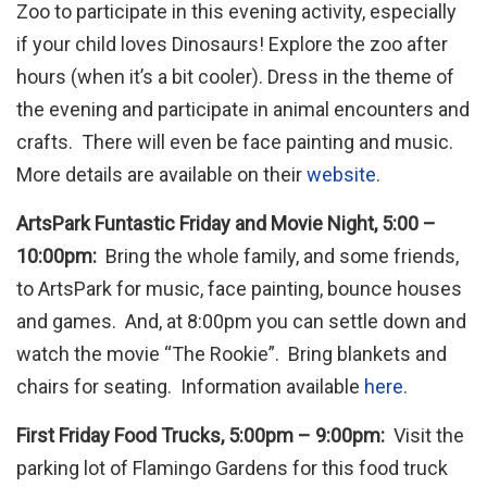
Zoo to participate in this evening activity, especially
if your child loves Dinosaurs! Explore the zoo after
hours (when it’s a bit cooler). Dress in the theme of
the evening and participate in animal encounters and
crafts. There will even be face painting and music.
More details are available on their
website
.
ArtsPark Funtastic Friday and Movie Night, 5:00 –
10:00pm:
Bring the whole family, and some friends,
to ArtsPark for music, face painting, bounce houses
and games. And, at 8:00pm you can settle down and
watch the movie “The Rookie”. Bring blankets and
chairs for seating. Information available
here.
First Friday Food Trucks, 5:00pm – 9:00pm:
Visit the
parking lot of Flamingo Gardens for this food truck