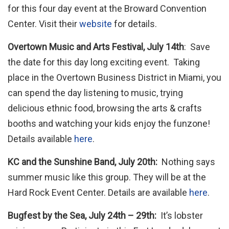
for this four day event at the Broward Convention
Center. Visit their
website
for details.
Overtown Music and Arts Festival, July 14th
: Save
the date for this day long exciting event. Taking
place in the Overtown Business District in Miami, you
can spend the day listening to music, trying
delicious ethnic food, browsing the arts & crafts
booths and watching your kids enjoy the funzone!
Details available
here
.
KC and the Sunshine Band, July 20th:
Nothing says
summer music like this group. They will be at the
Hard Rock Event Center. Details are available
here
.
Bugfest by the Sea, July 24th – 29th:
It’s lobster