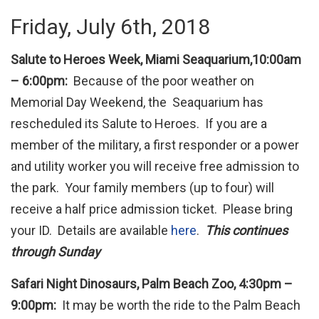
Friday, July 6th, 2018
Salute to Heroes Week, Miami Seaquarium,10:00am
– 6:00pm:
Because of the poor weather on
Memorial Day Weekend, the Seaquarium has
rescheduled its Salute to Heroes. If you are a
member of the military, a first responder or a power
and utility worker you will receive free admission to
the park. Your family members (up to four) will
receive a half price admission ticket. Please bring
your ID. Details are available
here
.
This continues
through Sunday
Safari Night Dinosaurs, Palm Beach Zoo, 4:30pm –
9:00pm:
It may be worth the ride to the Palm Beach