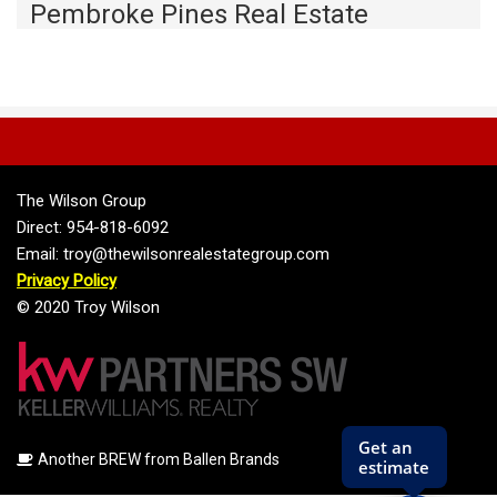
Pembroke Pines Real Estate
The Wilson Group
Direct: 954-818-6092
Email: troy@thewilsonrealestategroup.com
Privacy Policy
© 2020 Troy Wilson
Another BREW from Ballen Brands
