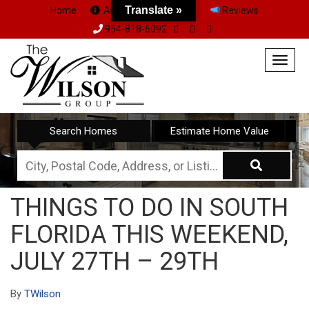
Translate »
Home
About Us
Team
Reviews
954-818-6092
Togg
navig
Search Homes
Estimate Home Value
City,
Postal
THINGS TO DO IN SOUTH
Code,
FLORIDA THIS WEEKEND,
Address,
or
JULY 27TH – 29TH
Listing
ID
By
TWilson