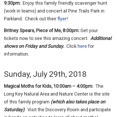
9:30pm:
Enjoy this family friendly scavenger hunt
(work in teams) and concert at Pine Trails Park in
Parkland. Check out their
flyer
!
Britney Spears, Piece of Me, 8:00pm:
Get your
tickets now to see this amazing concert.
Additional
shows on Friday and Sunday.
Click
here
for
information.
Sunday, July 29th, 2018
Magical Moths for Kids, 10:00am – 4:00pm:
The
Long Key Natural Area and Nature Center is the site
of this family program
(which also takes place on
Saturday)
. Visit the Discovery Room and participate