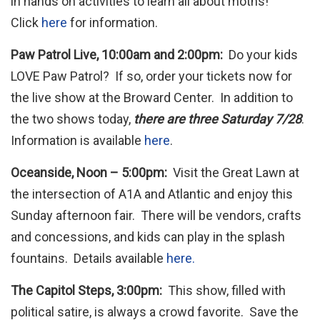
in hands on activities to learn all about moths!
Click
here
for information.
Paw Patrol Live, 10:00am and 2:00pm:
Do your kids
LOVE Paw Patrol? If so, order your tickets now for
the live show at the Broward Center. In addition to
the two shows today,
there are three Saturday 7/28
.
Information is available
here
.
Oceanside, Noon – 5:00pm:
Visit the Great Lawn at
the intersection of A1A and Atlantic and enjoy this
Sunday afternoon fair. There will be vendors, crafts
and concessions, and kids can play in the splash
fountains. Details available
here.
The Capitol Steps, 3:00pm:
This show, filled with
political satire, is always a crowd favorite. Save the