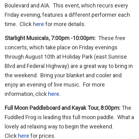
Boulevard and AIA. This event, which recurs every
Friday evening, features a different performer each
time. Click
here
for more details.
Starlight Musicals, 7:00pm -10:00pm:
These free
concerts, which take place on Friday evenings
through August 10th at Holiday Park (east Sunrise
Blvd and Federal Highway) are a great way to bring in
the weekend. Bring your blanket and cooler and
enjoy an evening of live music. For more
information, click
here
.
Full Moon Paddleboard and Kayak Tour, 8:00pm:
The
Fuddled Frog is leading this full moon paddle. What a
lovely ad relaxing way to begin the weekend.
Click
here
for prices.