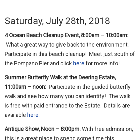
Saturday, July 28th, 2018
4 Ocean Beach Cleanup Event, 8:00am – 10:00am:
What a great way to give back to the environment.
Participate in this beach cleanup! Meet just south of
the Pompano Pier and click
here
for more info!
Summer Butterfly Walk at the Deering Estate,
11:00am – noon:
Participate in the guided butterfly
walk and see how many you can identify! The walk
is free with paid entrance to the Estate. Details are
available
here.
Antique Show, Noon – 8:00pm:
With free admission,
this is a great place to spend some time this