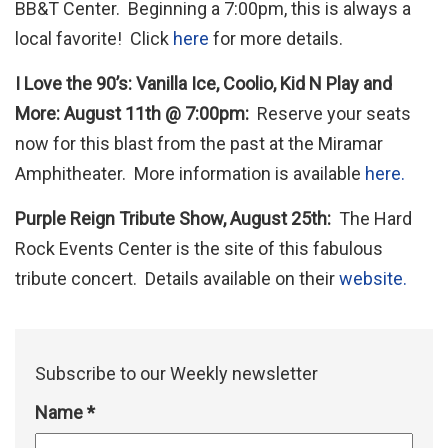
BB&T Center. Beginning a 7:00pm, this is always a
local favorite! Click
here
for more details.
I Love the 90’s: Vanilla Ice, Coolio, Kid N Play and
More: August 11th @ 7:00pm:
Reserve your seats
now for this blast from the past at the Miramar
Amphitheater. More information is available
here.
Purple Reign Tribute Show, August 25th:
The Hard
Rock Events Center is the site of this fabulous
tribute concert. Details available on their
website.
Subscribe to our Weekly newsletter
Name
*