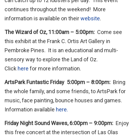
can catch up to 12 lobsters per day. This event
continues throughout the weekend! More
information is available on their
website
.
The Wizard of Oz, 11:00am – 5:00pm:
Come see
this exhibit at the Frank C. Ortis Art Gallery in
Pembroke Pines. It is an educational and multi-
sensory way to explore the Land of Oz.
Click
here
for more information.
ArtsPark Funtastic Friday 5:00pm – 8:00pm:
Bring
the whole family, and some friends, to ArtsPark for
music, face painting, bounce houses and games.
Information available
here.
Friday Night Sound Waves, 6:00pm – 9:00pm:
Enjoy
this free concert at the intersection of Las Olas