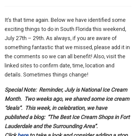
It’s that time again. Below we have identified some
exciting things to do in South Florida this weekend,
July 27th – 29th. As always, if you are aware of
something fantastic that we missed, please add it in
the comments so we can all benefit! Also, visit the
linked sites to confirm date, time, location and
details. Sometimes things change!
Special Note: Reminder, July is National Ice Cream
Month. Two weeks ago, we shared some ice cream
“deals”. This week, in celebration, we have
published a blog: “The Best Ice Cream Shops in Fort
Lauderdale and the Surrounding Area”.
Click
here
to take a look and consider adding a stop