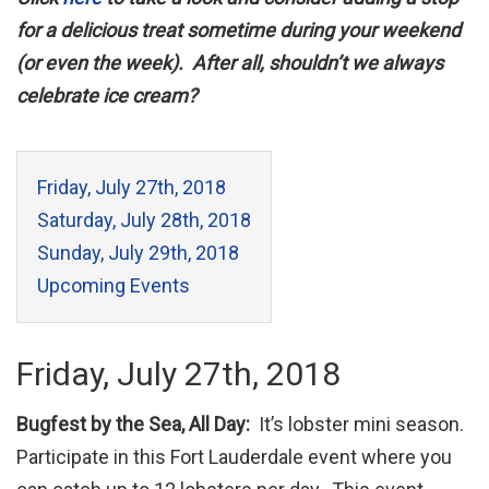
for a delicious treat sometime during your weekend
(or even the week). After all, shouldn’t we always
celebrate ice cream?
Friday, July 27th, 2018
Saturday, July 28th, 2018
Sunday, July 29th, 2018
Upcoming Events
Friday, July 27th, 2018
Bugfest by the Sea, All Day:
It’s lobster mini season.
Participate in this Fort Lauderdale event where you