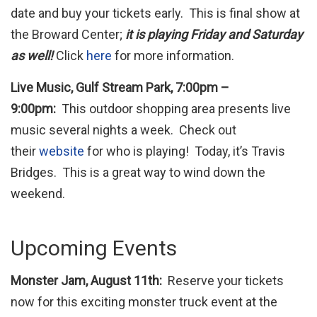
date and buy your tickets early. This is final show at
the Broward Center;
it is playing Friday and Saturday
as well!
Click
here
for more information.
Live Music, Gulf Stream Park, 7:00pm –
9:00pm:
This outdoor shopping area presents live
music several nights a week. Check out
their
website
for who is playing! Today, it’s Travis
Bridges. This is a great way to wind down the
weekend.
Upcoming Events
Monster Jam, August 11th:
Reserve your tickets
now for this exciting monster truck event at the