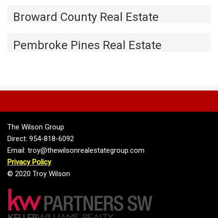
Broward County Real Estate
Pembroke Pines Real Estate
The Wilson Group
Direct: 954-818-6092
Email: troy@thewilsonrealestategroup.com
Privacy Policy
© 2020 Troy Wilson