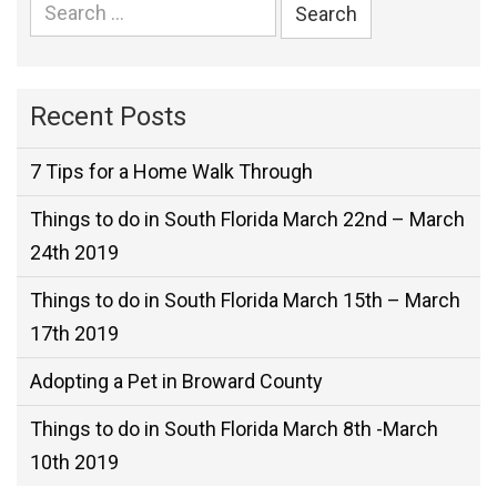
Search
for:
Recent Posts
7 Tips for a Home Walk Through
Things to do in South Florida March 22nd – March
24th 2019
Things to do in South Florida March 15th – March
17th 2019
Adopting a Pet in Broward County
Things to do in South Florida March 8th -March
10th 2019