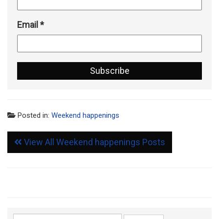
Email
*
Posted in:
Weekend happenings
View All Weekend happenings Posts