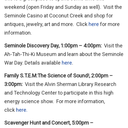
weekend (open Friday and Sunday as well). Visit the
Seminole Casino at Coconut Creek and shop for
antiques, jewelry, art and more. Click
here
for more
information.
Seminole Discovery Day, 1:00pm – 4:00pm:
Visit the
Ah-Tah-Thi-Ki Museum and learn about the Seminole
War Day. Details available
here
.
Family S.T.E.M:The Science of Sound!, 2:00pm –
3:00pm:
Visit the Alvin Sherman Library Research
and Technology Center to participate in this high
energy science show. For more information,
click
here.
Scavenger Hunt and Concert, 5:00pm –