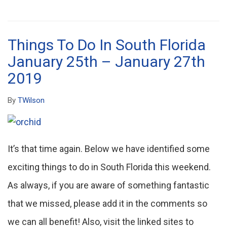
Things To Do In South Florida
January 25th – January 27th
2019
By
TWilson
It’s that time again. Below we have identified some
exciting things to do in South Florida this weekend.
As always, if you are aware of something fantastic
that we missed, please add it in the comments so
we can all benefit! Also, visit the linked sites to