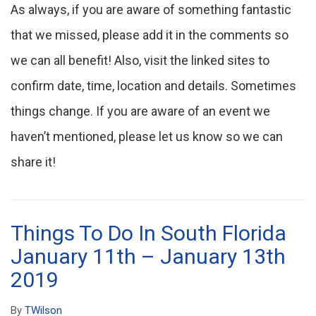
As always, if you are aware of something fantastic
that we missed, please add it in the comments so
we can all benefit! Also, visit the linked sites to
confirm date, time, location and details. Sometimes
things change. If you are aware of an event we
haven’t mentioned, please let us know so we can
share it!
Things To Do In South Florida
January 11th – January 13th
2019
By
TWilson