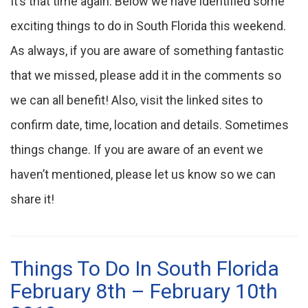
It’s that time again. Below we have identified some
exciting things to do in South Florida this weekend.
As always, if you are aware of something fantastic
that we missed, please add it in the comments so
we can all benefit! Also, visit the linked sites to
confirm date, time, location and details. Sometimes
things change. If you are aware of an event we
haven’t mentioned, please let us know so we can
share it!
Things To Do In South Florida
February 8th – February 10th