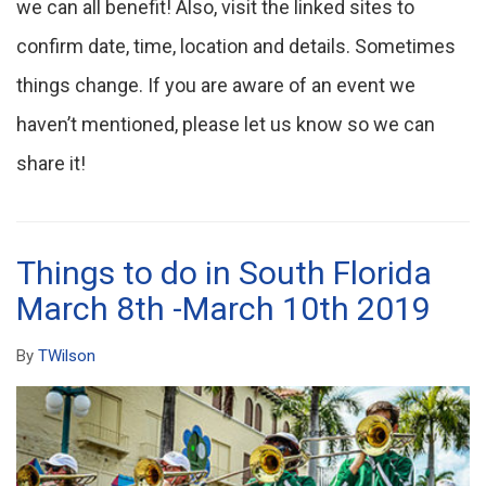
we can all benefit! Also, visit the linked sites to
confirm date, time, location and details. Sometimes
things change. If you are aware of an event we
haven’t mentioned, please let us know so we can
share it!
Things to do in South Florida
March 8th -March 10th 2019
By
TWilson