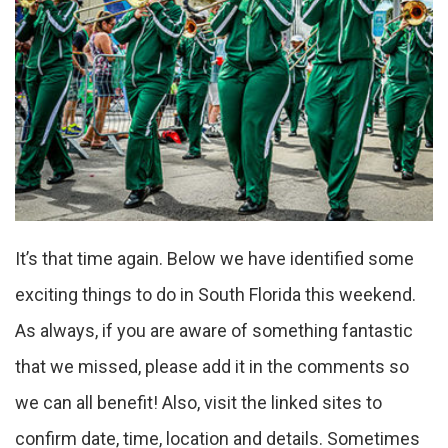
It’s that time again. Below we have identified some
exciting things to do in South Florida this weekend.
As always, if you are aware of something fantastic
that we missed, please add it in the comments so
we can all benefit! Also, visit the linked sites to
confirm date, time, location and details. Sometimes