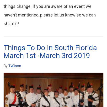
things change. If you are aware of an event we
haven’t mentioned, please let us know so we can
share it!
Things To Do In South Florida
March 1st -March 3rd 2019
By
TWilson