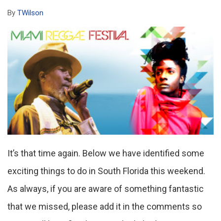
By
TWilson
It’s that time again. Below we have identified some
exciting things to do in South Florida this weekend.
As always, if you are aware of something fantastic
that we missed, please add it in the comments so