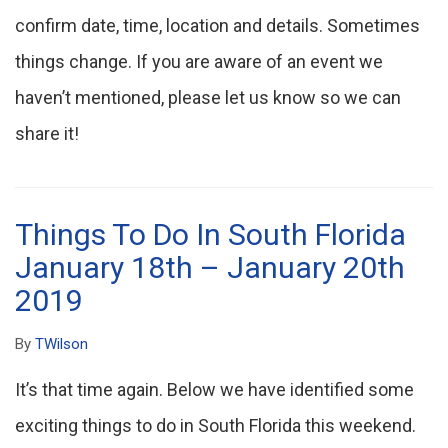
confirm date, time, location and details. Sometimes
things change. If you are aware of an event we
haven’t mentioned, please let us know so we can
share it!
Things To Do In South Florida
January 18th – January 20th
2019
By
TWilson
It’s that time again. Below we have identified some
exciting things to do in South Florida this weekend.