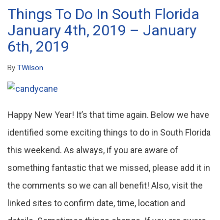
Things To Do In South Florida
January 4th, 2019 – January
6th, 2019
By
TWilson
Happy New Year! It’s that time again. Below we have
identified some exciting things to do in South Florida
this weekend. As always, if you are aware of
something fantastic that we missed, please add it in
the comments so we can all benefit! Also, visit the
linked sites to confirm date, time, location and