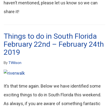
haven’t mentioned, please let us know so we can
share it!
Things to do in South Florida
February 22nd – February 24th
2019
By
TWilson
It’s that time again. Below we have identified some
exciting things to do in South Florida this weekend.
As always, if you are aware of something fantastic