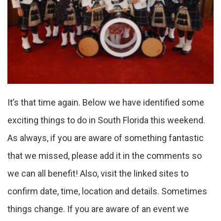
It’s that time again. Below we have identified some
exciting things to do in South Florida this weekend.
As always, if you are aware of something fantastic
that we missed, please add it in the comments so
we can all benefit! Also, visit the linked sites to
confirm date, time, location and details. Sometimes
things change. If you are aware of an event we