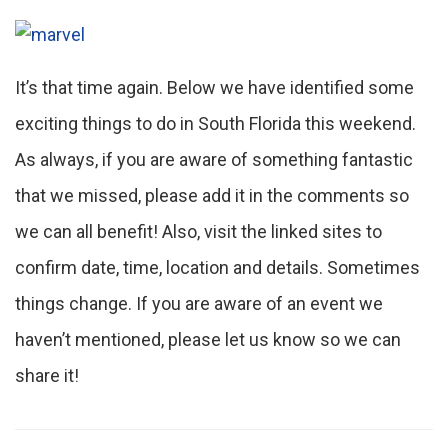
It’s that time again. Below we have identified some
exciting things to do in South Florida this weekend.
As always, if you are aware of something fantastic
that we missed, please add it in the comments so
we can all benefit! Also, visit the linked sites to
confirm date, time, location and details. Sometimes
things change. If you are aware of an event we
haven’t mentioned, please let us know so we can
share it!