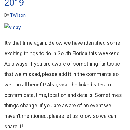
2019
By
TWilson
It’s that time again. Below we have identified some
exciting things to do in South Florida this weekend.
As always, if you are aware of something fantastic
that we missed, please add it in the comments so
we can all benefit! Also, visit the linked sites to
confirm date, time, location and details. Sometimes
things change. If you are aware of an event we
haven’t mentioned, please let us know so we can
share it!