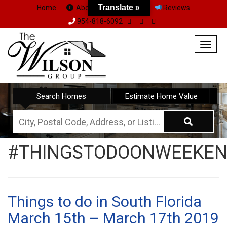
Translate »
Home
About Us
Team
Reviews
954-818-6092
Togg
navig
Search Homes
Estimate Home Value
City,
Postal
#THINGSTODOONWEEKE
Code,
Address,
or
Listing
Things to do in South Florida
ID
March 15th – March 17th 2019