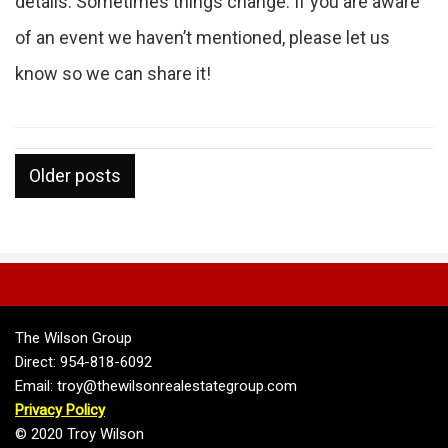
details. Sometimes things change. If you are aware
of an event we haven’t mentioned, please let us
know so we can share it!
Posts
Older posts
navigation
The Wilson Group
Direct: 954-818-6092
Email: troy@thewilsonrealestategroup.com
Privacy Policy
© 2020 Troy Wilson