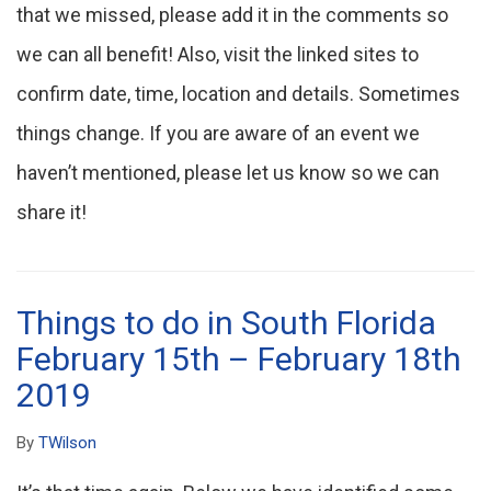
that we missed, please add it in the comments so
we can all benefit! Also, visit the linked sites to
confirm date, time, location and details. Sometimes
things change. If you are aware of an event we
haven’t mentioned, please let us know so we can
share it!
Things to do in South Florida
February 15th – February 18th
2019
By
TWilson