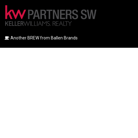
Another BREW from Ballen Brands
