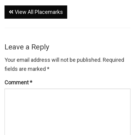
View All Placemarks
Leave a Reply
Your email address will not be published.
Required
fields are marked
*
Comment
*