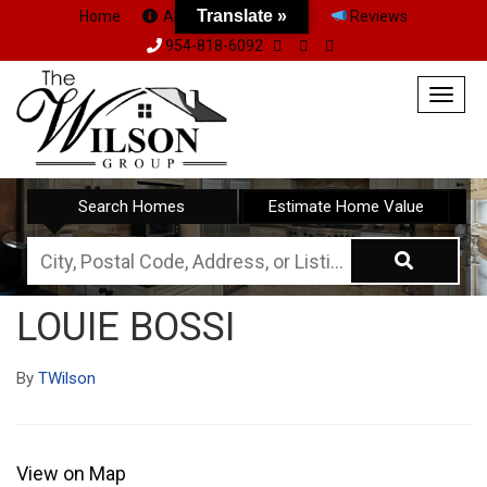
Translate »
Home
About Us
Team
Reviews
954-818-6092
Togg
navig
Search Homes
Estimate Home Value
City,
Postal
LOUIE BOSSI
Code,
Address,
By
TWilson
or
Listing
ID
View on Map