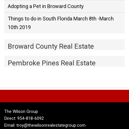
Adopting a Pet in Broward County
Things to do in South Florida March 8th -March
10th 2019
Broward County Real Estate
Pembroke Pines Real Estate
The Wilson Group
Direct: 954-818-6092
Email: troy@thewilsonrealestategroup.com