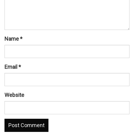
Name
*
Email
*
Website