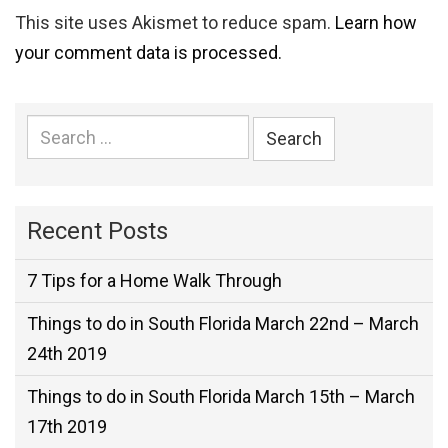
This site uses Akismet to reduce spam.
Learn how
your comment data is processed.
Search
for:
Recent Posts
7 Tips for a Home Walk Through
Things to do in South Florida March 22nd – March
24th 2019
Things to do in South Florida March 15th – March
17th 2019