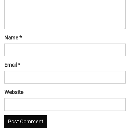
Name
*
Email
*
Website