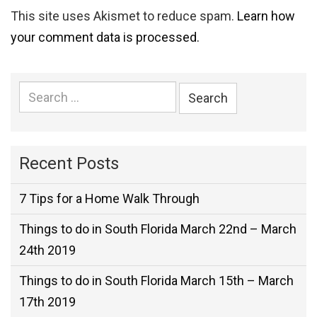
This site uses Akismet to reduce spam.
Learn how
your comment data is processed.
Search
for:
Recent Posts
7 Tips for a Home Walk Through
Things to do in South Florida March 22nd – March
24th 2019
Things to do in South Florida March 15th – March
17th 2019