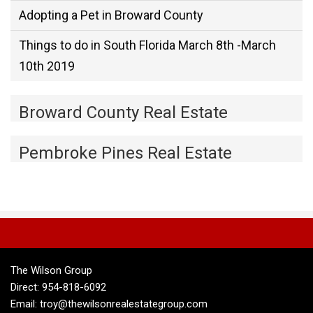
Adopting a Pet in Broward County
Things to do in South Florida March 8th -March
10th 2019
Broward County Real Estate
Pembroke Pines Real Estate
The Wilson Group
Direct: 954-818-6092
Email: troy@thewilsonrealestategroup.com