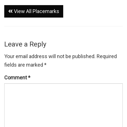
View All Placemarks
Leave a Reply
Your email address will not be published.
Required
fields are marked
*
Comment
*