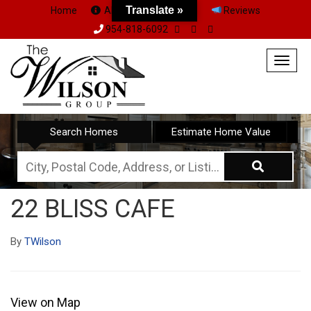
Translate »
Home
About Us
Team
Reviews
954-818-6092
Togg
navig
Search Homes
Estimate Home Value
City,
Postal
22 BLISS CAFE
Code,
Address,
By
TWilson
or
Listing
ID
View on Map