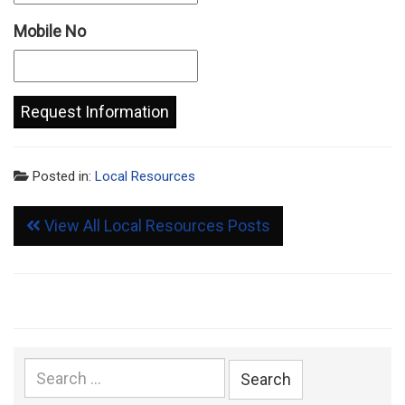
Mobile No
Posted in:
Local Resources
View All Local Resources Posts
Search
for: