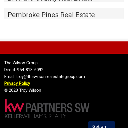
Pembroke Pines Real Estate
The Wilson Group
Direct: 954-818-6092
Email: troy@thewilsonrealestategroup.com
Privacy Policy
© 2020 Troy Wilson