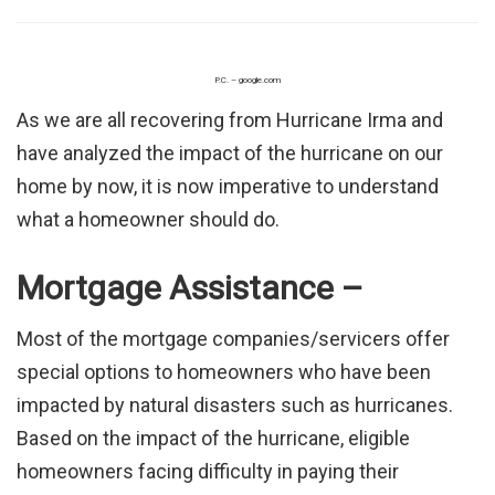
P.C. – google.com
As we are all recovering from Hurricane Irma and
have analyzed the impact of the hurricane on our
home by now, it is now imperative to understand
what a homeowner should do.
Mortgage Assistance –
Most of the mortgage companies/servicers offer
special options to homeowners who have been
impacted by natural disasters such as hurricanes.
Based on the impact of the hurricane, eligible
homeowners facing difficulty in paying their