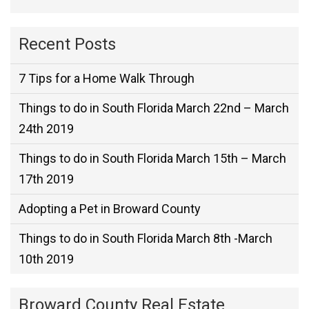
Recent Posts
7 Tips for a Home Walk Through
Things to do in South Florida March 22nd – March
24th 2019
Things to do in South Florida March 15th – March
17th 2019
Adopting a Pet in Broward County
Things to do in South Florida March 8th -March
10th 2019
Broward County Real Estate