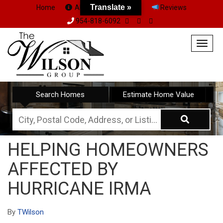
Translate »
Home
About Us
Team
Reviews
954-818-6092
Togg
navig
Search Homes
Estimate Home Value
City,
Postal
HELPING HOMEOWNERS
Code,
AFFECTED BY
Address,
or
HURRICANE IRMA
Listing
ID
By
TWilson