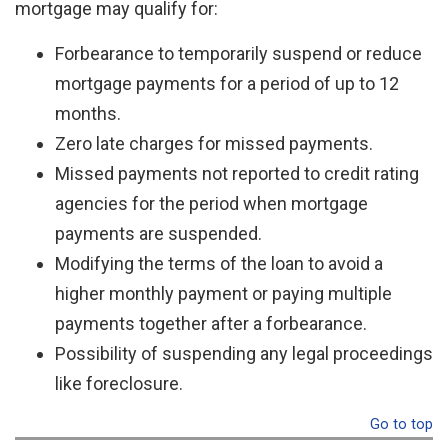
mortgage may qualify for:
Forbearance to temporarily suspend or reduce
mortgage payments for a period of up to 12
months.
Zero late charges for missed payments.
Missed payments not reported to credit rating
agencies for the period when mortgage
payments are suspended.
Modifying the terms of the loan to avoid a
higher monthly payment or paying multiple
payments together after a forbearance.
Possibility of suspending any legal proceedings
like foreclosure.
Go to top