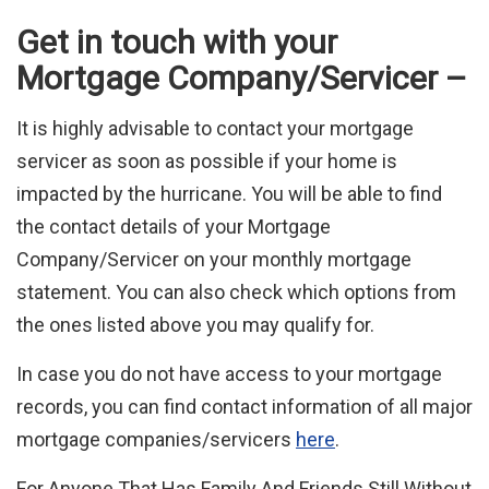
Get in touch with your
Mortgage Company/Servicer –
It is highly advisable to contact your mortgage
servicer as soon as possible if your home is
impacted by the hurricane. You will be able to find
the contact details of your Mortgage
Company/Servicer on your monthly mortgage
statement. You can also check which options from
the ones listed above you may qualify for.
In case you do not have access to your mortgage
records, you can find contact information of all major
mortgage companies/servicers
here
.
For Anyone That Has Family And Friends Still Without