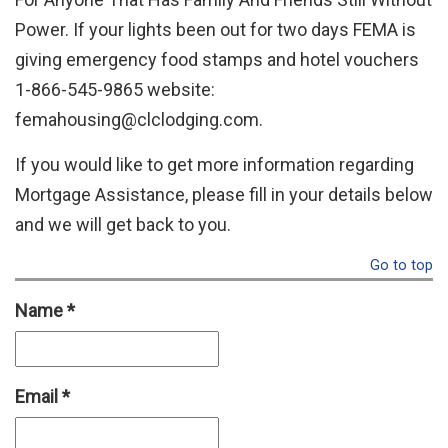
Power. If your lights been out for two days FEMA is
giving emergency food stamps and hotel vouchers
1-866-545-9865 website:
femahousing@clclodging.com.
If you would like to get more information regarding
Mortgage Assistance, please fill in your details below
and we will get back to you.
Go to top
Name
*
Email
*