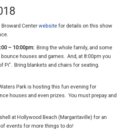
2018
he Broward Center
website
for details on this show
nce.
 5:00 – 10:00pm:
Bring the whole family, and some
ing, bounce houses and games. And, at 8:00pm you
 Pi”. Bring blankets and chairs for seating.
Waters Park is hosting this fun evening for
unce houses and even prizes. You must prepay and
shell at Hollywood Beach (Margaritaville) for an
of events for more things to do!