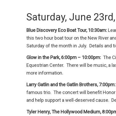
Saturday, June 23rd
Blue Discovery Eco Boat Tour, 10:30am:
Lear
this two hour boat tour on the New River and
Saturday of the month in July. Details and t
Glow in the Park, 6:00pm – 10:00pm:
The Cit
Equestrian Center. There will be music, a las
more information.
Larry Gatlin and the Gatlin Brothers, 7:00pm
famous trio. The concert will benefit Honor
and help support a well-deserved cause. Det
Tyler Henry, The Hollywood Medium, 8:00p