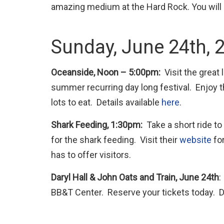
amazing medium at the Hard Rock. You will
Sunday, June 24th, 
Oceanside, Noon – 5:00pm:
Visit the great
summer recurring day long festival. Enjoy 
lots to eat. Details available
here
.
Shark Feeding, 1:30pm:
Take a short ride t
for the shark feeding. Visit their
website
for
has to offer visitors.
Daryl Hall & John Oats and Train, June 24th
:
BB&T Center. Reserve your tickets today. De