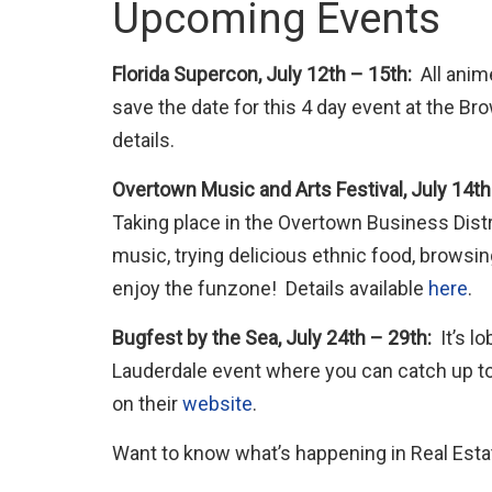
Upcoming Events
Florida Supercon, July 12th – 15th:
All anim
save the date for this 4 day event at the Br
details.
Overtown Music and Arts Festival, July 14th
Taking place in the Overtown Business Distri
music, trying delicious ethnic food, browsi
enjoy the funzone! Details available
here
.
Bugfest by the Sea, July 24th – 29th:
It’s lo
Lauderdale event where you can catch up to 
on their
website
.
Want to know what’s happening in Real Estat