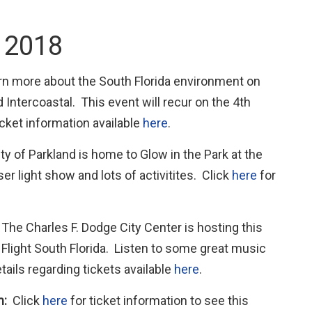
, 2018
n more about the South Florida environment on
 Intercoastal. This event will recur on the 4th
icket information available
here
.
y of Parkland is home to Glow in the Park at the
er light show and lots of activitites. Click
here
for
:
The Charles F. Dodge City Center is hosting this
 Flight South Florida. Listen to some great music
ails regarding tickets available
here
.
m:
Click
here
for ticket information to see this