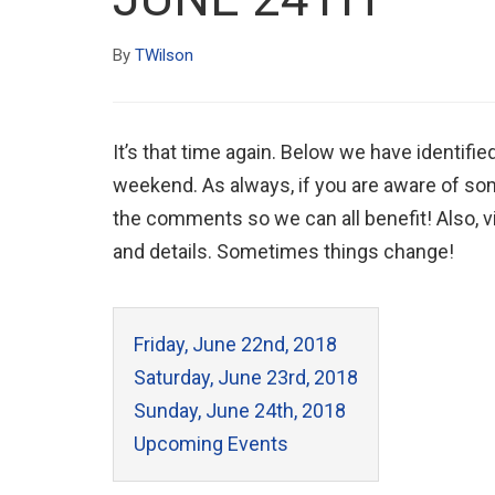
By
TWilson
It’s that time again. Below we have identifie
weekend. As always, if you are aware of som
the comments so we can all benefit! Also, vis
and details. Sometimes things change!
Friday, June 22nd, 2018
Saturday, June 23rd, 2018
Sunday, June 24th, 2018
Upcoming Events