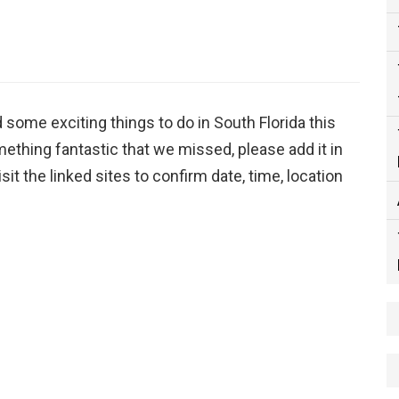
d some exciting things to do in South Florida this
ething fantastic that we missed, please add it in
it the linked sites to confirm date, time, location