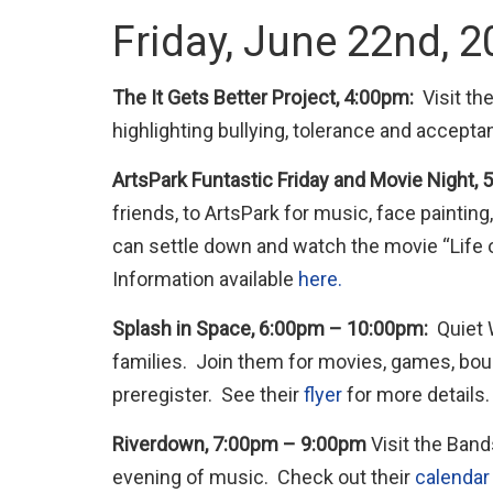
Friday, June 22nd, 
The It Gets Better Project, 4:00pm:
Visit t
highlighting bullying, tolerance and accepta
ArtsPark Funtastic Friday and Movie Night,
friends, to ArtsPark for music, face paint
can settle down and watch the movie “Life of
Information available
here.
Splash in Space, 6:00pm – 10:00pm:
Quiet 
families. Join them for movies, games, bo
preregister. See their
flyer
for more details.
Riverdown, 7:00pm – 9:00pm
Visit the Band
evening of music. Check out their
calendar