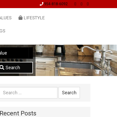
954-818-6092
ALUES
LIFESTYLE
NGS
lue
Search
Search
for:
Recent Posts