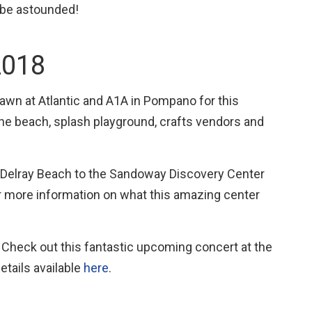
 be astounded!
2018
 lawn at Atlantic and A1A in Pompano for this
the beach, splash playground, crafts vendors and
o Delray Beach to the Sandoway Discovery Center
 more information on what this amazing center
 Check out this fantastic upcoming concert at the
tails available
here
.