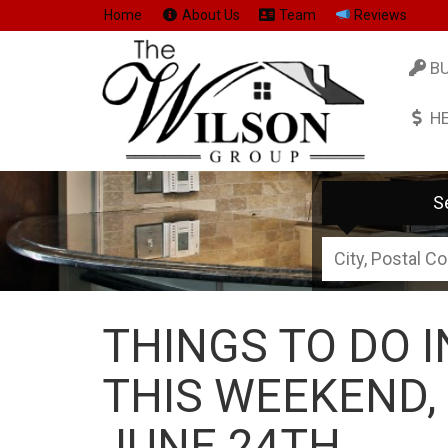
Home
About Us
Team
Reviews
B
H
S
City,
Postal
Code,
THINGS TO DO 
Address,
or
THIS WEEKEND,
Listing
JUNE 24TH
ID