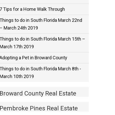
7 Tips for a Home Walk Through
Things to do in South Florida March 22nd
– March 24th 2019
Things to do in South Florida March 15th –
March 17th 2019
Adopting a Pet in Broward County
Things to do in South Florida March 8th -
March 10th 2019
Broward County Real Estate
Pembroke Pines Real Estate