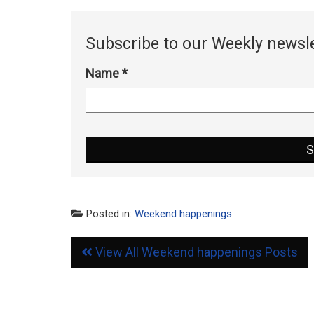
Subscribe to our Weekly newsle
Name
*
Posted in:
Weekend happenings
View All Weekend happenings Posts