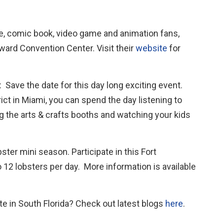
e, comic book, video game and animation fans,
oward Convention Center. Visit their
website
for
: Save the date for this day long exciting event.
ct in Miami, you can spend the day listening to
ng the arts & crafts booths and watching your kids
bster mini season. Participate in this Fort
12 lobsters per day. More information is available
e in South Florida? Check out latest blogs
here
.