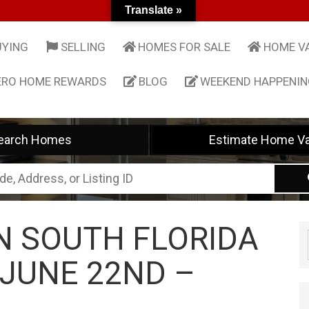
Translate »
UYING
SELLING
HOMES FOR SALE
HOME V
ERO HOME REWARDS
BLOG
WEEKEND HAPPENI
earch Homes
Estimate Home Va
IN SOUTH FLORIDA
 JUNE 22ND –