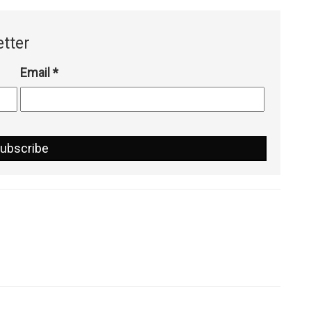
tter
Email
*