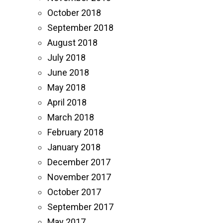
October 2018
September 2018
August 2018
July 2018
June 2018
May 2018
April 2018
March 2018
February 2018
January 2018
December 2017
November 2017
October 2017
September 2017
May 2017