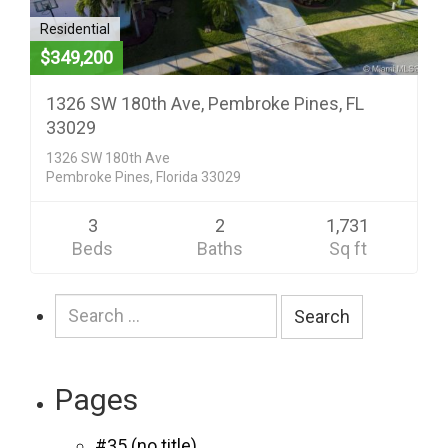
Residential
$349,200
1326 SW 180th Ave, Pembroke Pines, FL
33029
1326 SW 180th Ave
Pembroke Pines, Florida 33029
3
2
1,731
Beds
Baths
Sq ft
Search
for:
Pages
#35 (no title)