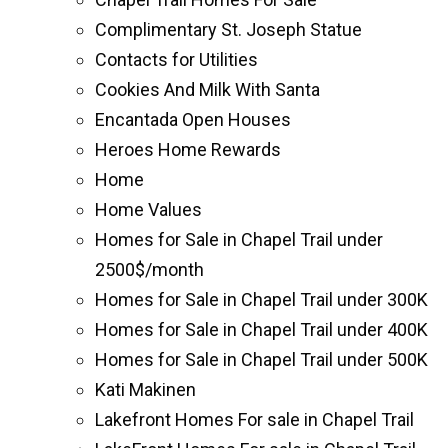
Complimentary St. Joseph Statue
Contacts for Utilities
Cookies And Milk With Santa
Encantada Open Houses
Heroes Home Rewards
Home
Home Values
Homes for Sale in Chapel Trail under
2500$/month
Homes for Sale in Chapel Trail under 300K
Homes for Sale in Chapel Trail under 400K
Homes for Sale in Chapel Trail under 500K
Kati Makinen
Lakefront Homes For sale in Chapel Trail