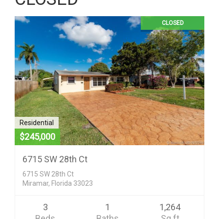
CLOSED
Residential
$245,000
6715 SW 28th Ct
6715 SW 28th Ct
Miramar, Florida 33023
3
1
1,264
Beds
Baths
Sq ft
Condo/Co-Op/Villa/Townhouse