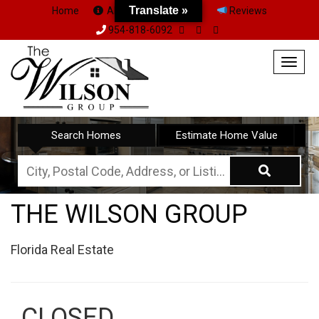
Translate »
Translate »
Home
About Us
Team
Reviews
954-818-6092
Togg
navig
Search Homes
Estimate Home Value
City,
Postal
THE WILSON GROUP
Code,
Address,
Florida Real Estate
or
Listing
ID
CLOSED