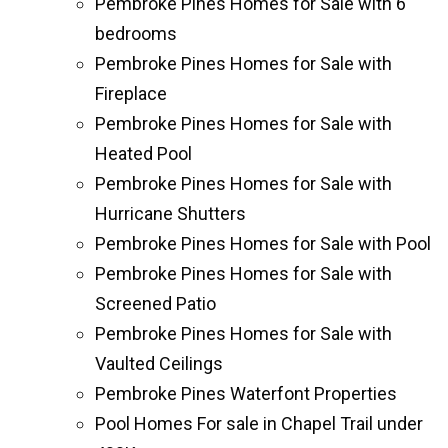
Pembroke Pines Homes for Sale with 6
bedrooms
Pembroke Pines Homes for Sale with
Fireplace
Pembroke Pines Homes for Sale with
Heated Pool
Pembroke Pines Homes for Sale with
Hurricane Shutters
Pembroke Pines Homes for Sale with Pool
Pembroke Pines Homes for Sale with
Screened Patio
Pembroke Pines Homes for Sale with
Vaulted Ceilings
Pembroke Pines Waterfont Properties
Pool Homes For sale in Chapel Trail under