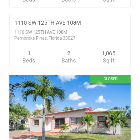
$117,900
CLOSED
1110 SW 125TH AVE 108M
1110 SW 125TH AVE 108M
Pembroke Pines, Florida 33027
1
2
1,065
Beds
Baths
Sq ft
CLOSED