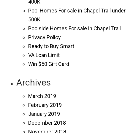
400K
Pool Homes For sale in Chapel Trail under
500K
Poolside Homes For sale in Chapel Trail
Privacy Policy
Ready to Buy Smart
VA Loan Limit
Win $50 Gift Card
Archives
March 2019
February 2019
January 2019
December 2018
November 2018