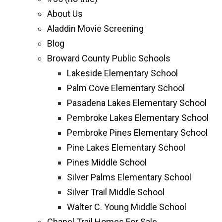
About Us
Aladdin Movie Screening
Blog
Broward County Public Schools
Lakeside Elementary School
Palm Cove Elementary School
Pasadena Lakes Elementary School
Pembroke Lakes Elementary School
Pembroke Pines Elementary School
Pine Lakes Elementary School
Pines Middle School
Silver Palms Elementary School
Silver Trail Middle School
Walter C. Young Middle School
Chapel Trail Homes For Sale