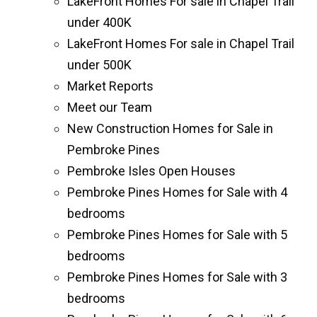
LakeFront Homes For sale in Chapel Trail
under 400K
LakeFront Homes For sale in Chapel Trail
under 500K
Market Reports
Meet our Team
New Construction Homes for Sale in
Pembroke Pines
Pembroke Isles Open Houses
Pembroke Pines Homes for Sale with 4
bedrooms
Pembroke Pines Homes for Sale with 5
bedrooms
Pembroke Pines Homes for Sale with 3
bedrooms