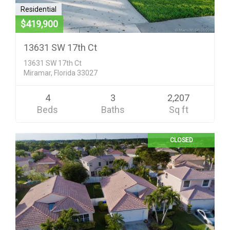
Residential
$419,900
13631 SW 17th Ct
13631 SW 17th Ct
Miramar, Florida 33027
4
3
2,207
Beds
Baths
Sq ft
CLOSED