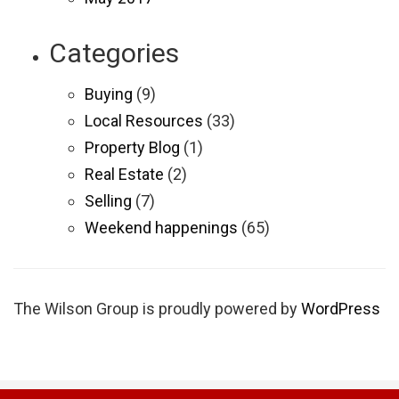
Categories
Buying
(9)
Local Resources
(33)
Property Blog
(1)
Real Estate
(2)
Selling
(7)
Weekend happenings
(65)
The Wilson Group is proudly powered by
WordPress