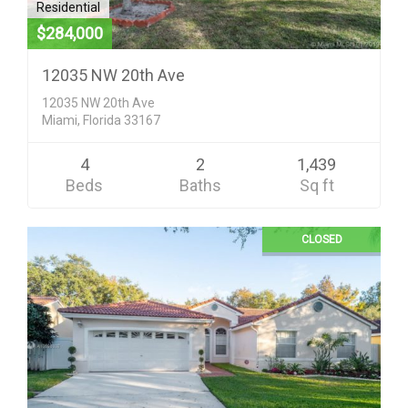
Residential
$284,000
12035 NW 20th Ave
12035 NW 20th Ave
Miami, Florida 33167
4
2
1,439
Beds
Baths
Sq ft
CLOSED