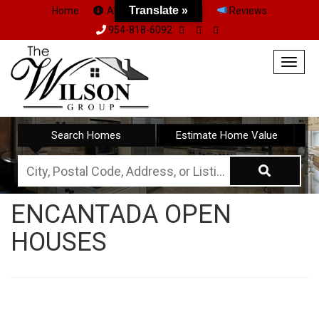
Translate »
Home
About Us
Team
Reviews
954-818-6092
Togg
navig
Search Homes
Estimate Home Value
City,
Postal
ENCANTADA OPEN
Code,
HOUSES
Address,
or
Listing
ID