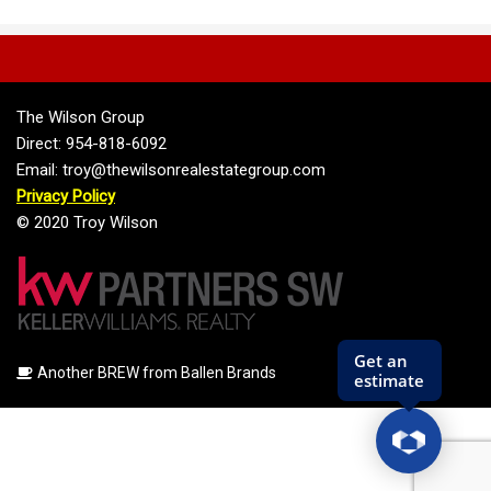
The Wilson Group
Direct: 954-818-6092
Email: troy@thewilsonrealestategroup.com
Privacy Policy
© 2020 Troy Wilson
Another BREW from Ballen Brands
