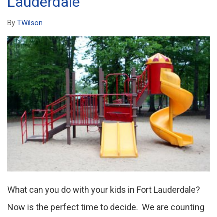
Lauderdale
By
TWilson
What can you do with your kids in Fort Lauderdale?
Now is the perfect time to decide. We are counting