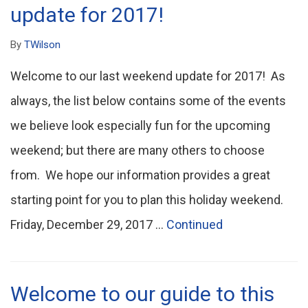
update for 2017!
By
TWilson
Welcome to our last weekend update for 2017! As
always, the list below contains some of the events
we believe look especially fun for the upcoming
weekend; but there are many others to choose
from. We hope our information provides a great
starting point for you to plan this holiday weekend.
Friday, December 29, 2017 …
Continued
Welcome to our guide to this