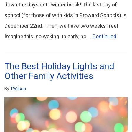
down the days until winter break! The last day of
school (for those of with kids in Broward Schools) is
December 22nd. Then, we have two weeks free!
Imagine this: no waking up early, no …
Continued
The Best Holiday Lights and
Other Family Activities
By
TWilson