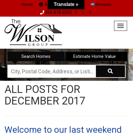
Translate »
Home
About Us
Team
Reviews
954-818-6092
Togg
navig
Search Homes
Estimate Home Value
City,
Postal
ALL POSTS FOR
Code,
DECEMBER 2017
Address,
or
Listing
ID
Welcome to our last weekend