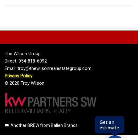
The Wilson Group
Direct: 954-818-6092
Email: troy@thewilsonrealestategroup.com
Privacy Policy
© 2020 Troy Wilson
Another BREW from Ballen Brands
