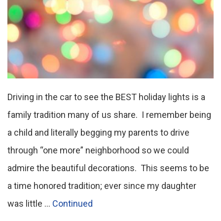
Driving in the car to see the BEST holiday lights is a
family tradition many of us share. I remember being
a child and literally begging my parents to drive
through “one more” neighborhood so we could
admire the beautiful decorations. This seems to be
a time honored tradition; ever since my daughter
was little …
Continued