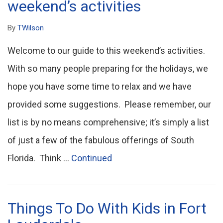
weekend’s activities
By
TWilson
Welcome to our guide to this weekend’s activities.
With so many people preparing for the holidays, we
hope you have some time to relax and we have
provided some suggestions. Please remember, our
list is by no means comprehensive; it’s simply a list
of just a few of the fabulous offerings of South
Florida. Think …
Continued
Things To Do With Kids in Fort