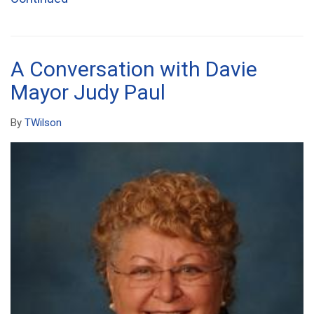
A Conversation with Davie
Mayor Judy Paul
By
TWilson