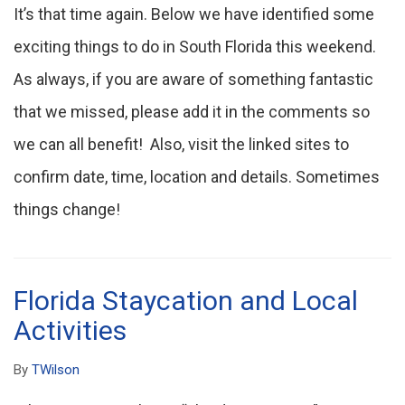
It’s that time again. Below we have identified some
exciting things to do in South Florida this weekend.
As always, if you are aware of something fantastic
that we missed, please add it in the comments so
we can all benefit! Also, visit the linked sites to
confirm date, time, location and details. Sometimes
things change!
Florida Staycation and Local
Activities
By
TWilson