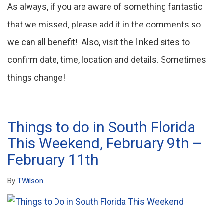
As always, if you are aware of something fantastic
that we missed, please add it in the comments so
we can all benefit! Also, visit the linked sites to
confirm date, time, location and details. Sometimes
things change!
Things to do in South Florida
This Weekend, February 9th –
February 11th
By
TWilson