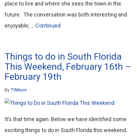
place to live and where she sees the town in the
future. The conversation was both interesting and
enjoyable; …
Continued
Things to do in South Florida
This Weekend, February 16th –
February 19th
By
TWilson
It’s that time again. Below we have identified some
exciting things to do in South Florida this weekend.