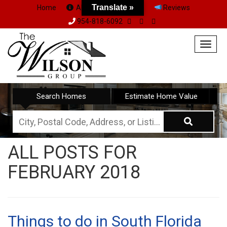
Translate »
Home
About Us
Team
Reviews
954-818-6092
Togg
navig
Search Homes
Estimate Home Value
City,
Postal
ALL POSTS FOR
Code,
FEBRUARY 2018
Address,
or
Listing
ID
Things to do in South Florida