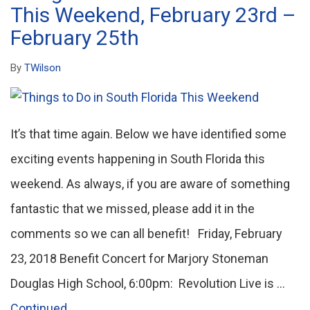
This Weekend, February 23rd –
February 25th
By
TWilson
It’s that time again. Below we have identified some
exciting events happening in South Florida this
weekend. As always, if you are aware of something
fantastic that we missed, please add it in the
comments so we can all benefit! Friday, February
23, 2018 Benefit Concert for Marjory Stoneman
Douglas High School, 6:00pm: Revolution Live is …
Continued