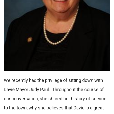
We recently had the privilege of sitting down with
Davie Mayor Judy Paul. Throughout the course of
our conversation, she shared her history of service
to the town, why she believes that Davie is a great