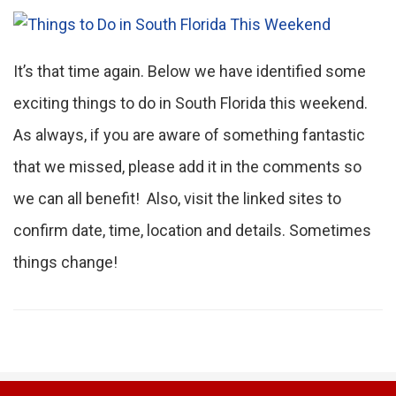
It’s that time again. Below we have identified some
exciting things to do in South Florida this weekend.
As always, if you are aware of something fantastic
that we missed, please add it in the comments so
we can all benefit! Also, visit the linked sites to
confirm date, time, location and details. Sometimes
things change!