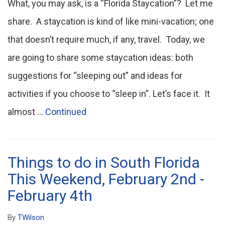
What, you may ask, is a “Florida Staycation”? Let me
share. A staycation is kind of like mini-vacation; one
that doesn’t require much, if any, travel. Today, we
are going to share some staycation ideas: both
suggestions for “sleeping out” and ideas for
activities if you choose to “sleep in”. Let’s face it. It
almost …
Continued
Things to do in South Florida
This Weekend, February 2nd -
February 4th
By
TWilson