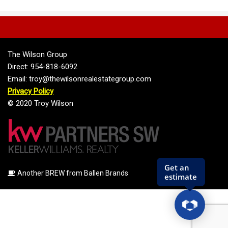
The Wilson Group
Direct: 954-818-6092
Email: troy@thewilsonrealestategroup.com
Privacy Policy
© 2020 Troy Wilson
Another BREW from Ballen Brands
