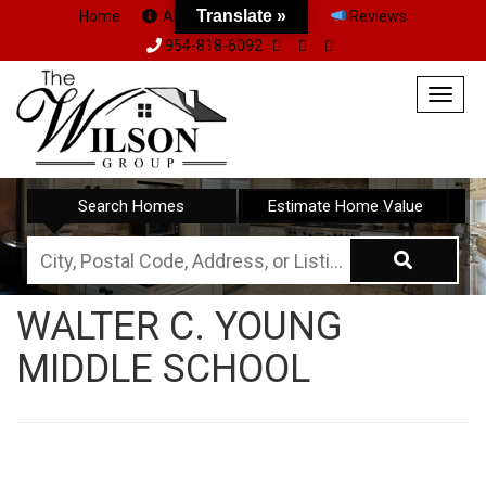
Translate »
Home
About Us
Team
Reviews
954-818-6092
Togg
navig
Search Homes
Estimate Home Value
City,
Postal
WALTER C. YOUNG
Code,
MIDDLE SCHOOL
Address,
or
Listing
ID