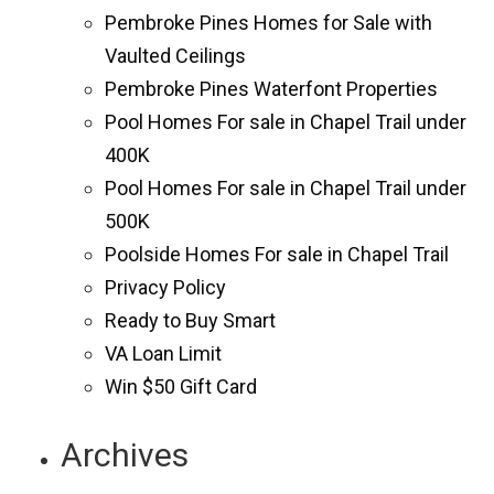
Pembroke Pines Homes for Sale with
Vaulted Ceilings
Pembroke Pines Waterfont Properties
Pool Homes For sale in Chapel Trail under
400K
Pool Homes For sale in Chapel Trail under
500K
Poolside Homes For sale in Chapel Trail
Privacy Policy
Ready to Buy Smart
VA Loan Limit
Win $50 Gift Card
Archives