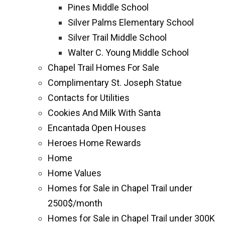
Pines Middle School
Silver Palms Elementary School
Silver Trail Middle School
Walter C. Young Middle School
Chapel Trail Homes For Sale
Complimentary St. Joseph Statue
Contacts for Utilities
Cookies And Milk With Santa
Encantada Open Houses
Heroes Home Rewards
Home
Home Values
Homes for Sale in Chapel Trail under
2500$/month
Homes for Sale in Chapel Trail under 300K