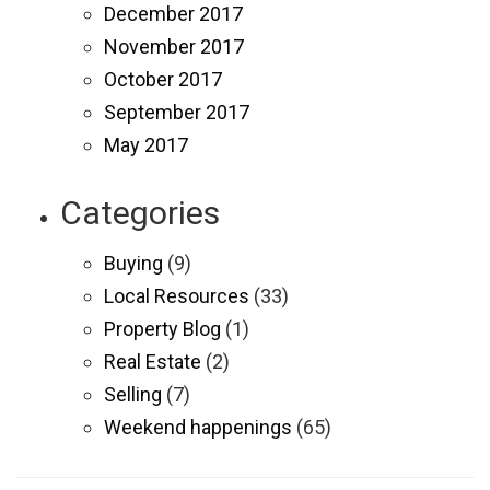
December 2017
November 2017
October 2017
September 2017
May 2017
Categories
Buying
(9)
Local Resources
(33)
Property Blog
(1)
Real Estate
(2)
Selling
(7)
Weekend happenings
(65)