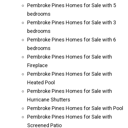
Pembroke Pines Homes for Sale with 5
bedrooms
Pembroke Pines Homes for Sale with 3
bedrooms
Pembroke Pines Homes for Sale with 6
bedrooms
Pembroke Pines Homes for Sale with
Fireplace
Pembroke Pines Homes for Sale with
Heated Pool
Pembroke Pines Homes for Sale with
Hurricane Shutters
Pembroke Pines Homes for Sale with Pool
Pembroke Pines Homes for Sale with
Screened Patio