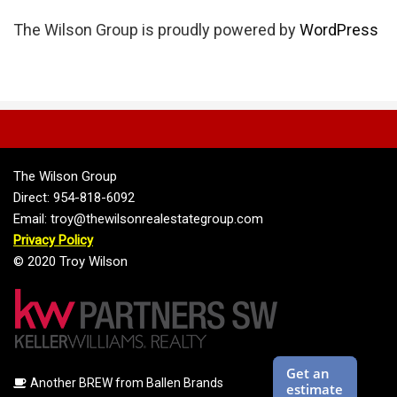
The Wilson Group is proudly powered by
WordPress
The Wilson Group
Direct: 954-818-6092
Email: troy@thewilsonrealestategroup.com
Privacy Policy
© 2020 Troy Wilson
Another BREW from Ballen Brands
