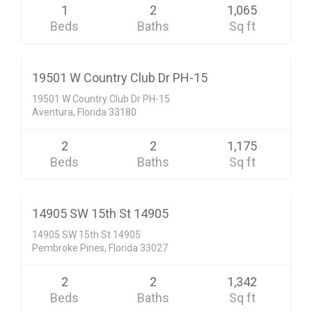
1
2
1,065
Beds
Baths
Sq ft
Condo/Co-Op/Villa/Townhouse
$449,000
ACTIVE
19501 W Country Club Dr PH-15
19501 W Country Club Dr PH-15
Aventura, Florida 33180
2
2
1,175
Beds
Baths
Sq ft
Condo/Co-Op/Villa/Townhouse
$255,000
CLOSED SALE
14905 SW 15th St 14905
14905 SW 15th St 14905
Pembroke Pines, Florida 33027
2
2
1,342
Beds
Baths
Sq ft
Condo/Co-Op/Villa/Townhouse