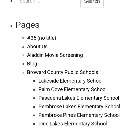
for:
Pages
#35 (no title)
About Us
Aladdin Movie Screening
Blog
Broward County Public Schools
Lakeside Elementary School
Palm Cove Elementary School
Pasadena Lakes Elementary School
Pembroke Lakes Elementary School
Pembroke Pines Elementary School
Pine Lakes Elementary School