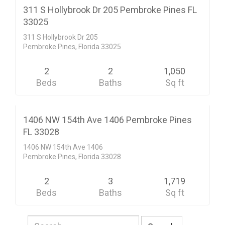
ACTIVE
311 S Hollybrook Dr 205 Pembroke Pines FL
33025
311 S Hollybrook Dr 205
Pembroke Pines, Florida 33025
2
2
1,050
Beds
Baths
Sq ft
Condo/Co-Op/Villa/Townhouse
$299,900
CLOSED SALE
1406 NW 154th Ave 1406 Pembroke Pines
FL 33028
1406 NW 154th Ave 1406
Pembroke Pines, Florida 33028
2
3
1,719
Beds
Baths
Sq ft
Search