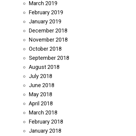
March 2019
February 2019
January 2019
December 2018
November 2018
October 2018
September 2018
August 2018
July 2018
June 2018
May 2018
April 2018
March 2018
February 2018
January 2018