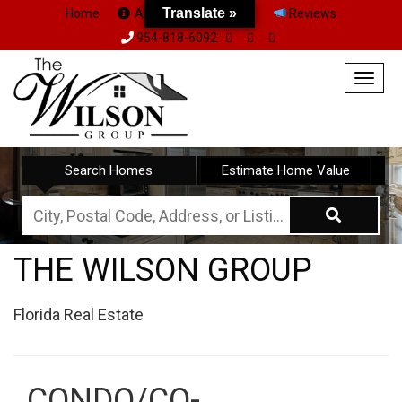
Translate »
Translate »
Home
About Us
Team
Reviews
954-818-6092
Togg
navig
Search Homes
Estimate Home Value
City,
Postal
THE WILSON GROUP
Code,
Address,
Florida Real Estate
or
Listing
ID
CONDO/CO-