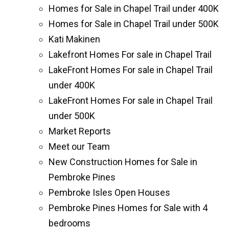
Homes for Sale in Chapel Trail under 400K
Homes for Sale in Chapel Trail under 500K
Kati Makinen
Lakefront Homes For sale in Chapel Trail
LakeFront Homes For sale in Chapel Trail
under 400K
LakeFront Homes For sale in Chapel Trail
under 500K
Market Reports
Meet our Team
New Construction Homes for Sale in
Pembroke Pines
Pembroke Isles Open Houses
Pembroke Pines Homes for Sale with 4
bedrooms