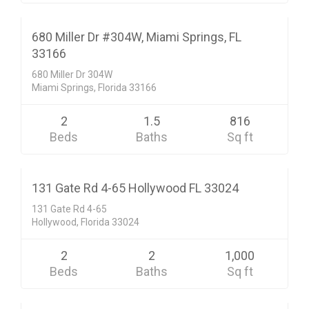
$199,000
ACTIVE
680 Miller Dr #304W, Miami Springs, FL
33166
680 Miller Dr 304W
Miami Springs, Florida 33166
2
1.5
816
Beds
Baths
Sq ft
Condo/Co-Op/Villa/Townhouse
$139,900
CLOSED SALE
131 Gate Rd 4-65 Hollywood FL 33024
131 Gate Rd 4-65
Hollywood, Florida 33024
2
2
1,000
Beds
Baths
Sq ft
Condo/Co-Op/Villa/Townhouse
$99,900