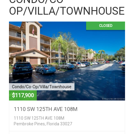
OP/VILLA/TOWNHOUSE
CLOSED
Condo/Co-Op/Villa/Townhouse
$117,900
1110 SW 125TH AVE 108M
1110 SW 125TH AVE 108M
Pembroke Pines, Florida 33027