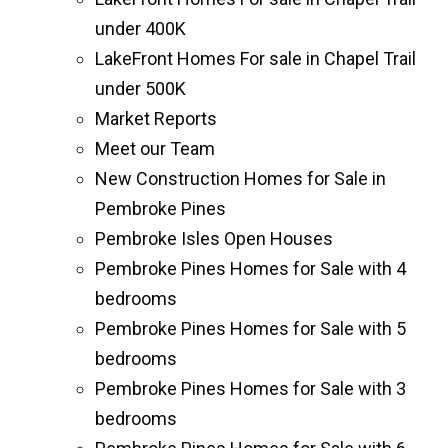
under 400K
LakeFront Homes For sale in Chapel Trail
under 500K
Market Reports
Meet our Team
New Construction Homes for Sale in
Pembroke Pines
Pembroke Isles Open Houses
Pembroke Pines Homes for Sale with 4
bedrooms
Pembroke Pines Homes for Sale with 5
bedrooms
Pembroke Pines Homes for Sale with 3
bedrooms