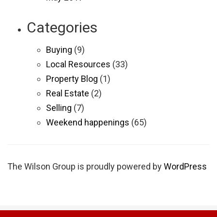
Categories
Buying
(9)
Local Resources
(33)
Property Blog
(1)
Real Estate
(2)
Selling
(7)
Weekend happenings
(65)
The Wilson Group is proudly powered by
WordPress