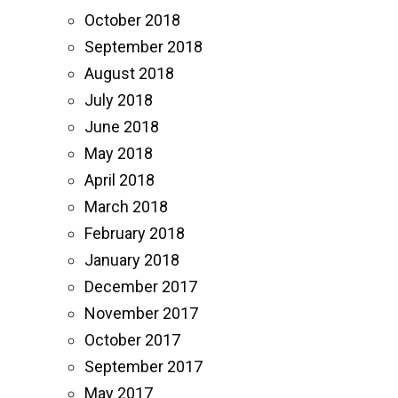
October 2018
September 2018
August 2018
July 2018
June 2018
May 2018
April 2018
March 2018
February 2018
January 2018
December 2017
November 2017
October 2017
September 2017
May 2017