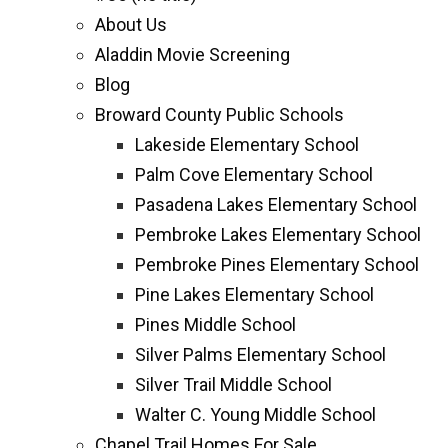
About Us
Aladdin Movie Screening
Blog
Broward County Public Schools
Lakeside Elementary School
Palm Cove Elementary School
Pasadena Lakes Elementary School
Pembroke Lakes Elementary School
Pembroke Pines Elementary School
Pine Lakes Elementary School
Pines Middle School
Silver Palms Elementary School
Silver Trail Middle School
Walter C. Young Middle School
Chapel Trail Homes For Sale