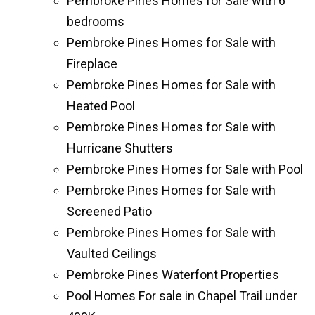
Pembroke Pines Homes for Sale with 6
bedrooms
Pembroke Pines Homes for Sale with
Fireplace
Pembroke Pines Homes for Sale with
Heated Pool
Pembroke Pines Homes for Sale with
Hurricane Shutters
Pembroke Pines Homes for Sale with Pool
Pembroke Pines Homes for Sale with
Screened Patio
Pembroke Pines Homes for Sale with
Vaulted Ceilings
Pembroke Pines Waterfont Properties
Pool Homes For sale in Chapel Trail under