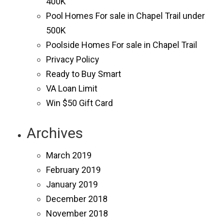
400K
Pool Homes For sale in Chapel Trail under
500K
Poolside Homes For sale in Chapel Trail
Privacy Policy
Ready to Buy Smart
VA Loan Limit
Win $50 Gift Card
Archives
March 2019
February 2019
January 2019
December 2018
November 2018