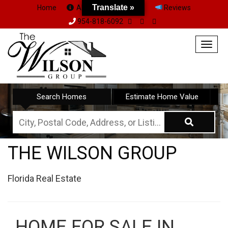
Translate »
Translate »
Home
About Us
Team
Reviews
954-818-6092
Togg
navig
Search Homes
Estimate Home Value
City,
Postal
THE WILSON GROUP
Code,
Address,
Florida Real Estate
or
Listing
ID
HOME FOR SALE IN