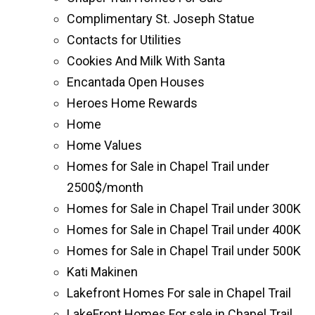
Complimentary St. Joseph Statue
Contacts for Utilities
Cookies And Milk With Santa
Encantada Open Houses
Heroes Home Rewards
Home
Home Values
Homes for Sale in Chapel Trail under
2500$/month
Homes for Sale in Chapel Trail under 300K
Homes for Sale in Chapel Trail under 400K
Homes for Sale in Chapel Trail under 500K
Kati Makinen
Lakefront Homes For sale in Chapel Trail
LakeFront Homes For sale in Chapel Trail