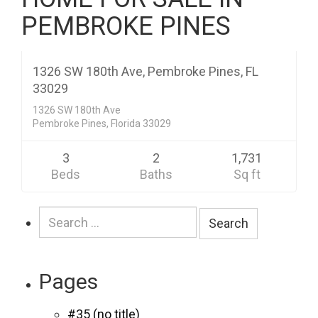
PEMBROKE PINES
Residential
$349,200
CLOSED
1326 SW 180th Ave, Pembroke Pines, FL
33029
1326 SW 180th Ave
Pembroke Pines, Florida 33029
3
2
1,731
Beds
Baths
Sq ft
Search
for:
Pages
#35 (no title)