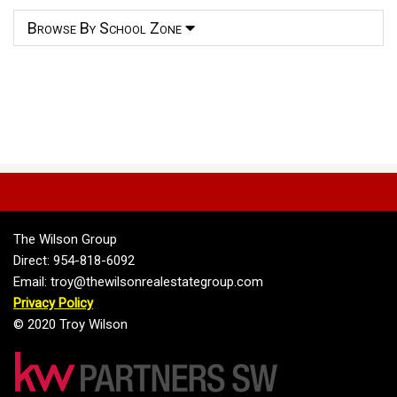
Browse By School Zone
The Wilson Group
Direct: 954-818-6092
Email: troy@thewilsonrealestategroup.com
Privacy Policy
© 2020 Troy Wilson