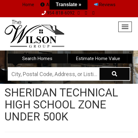
Translate »
Home
About Us
Team
Reviews
954-818-6092
Togg
navig
Search Homes
Estimate Home Value
City,
Postal
SHERIDAN TECHNICAL
Code,
HIGH SCHOOL ZONE
Address,
or
UNDER 500K
Listing
ID