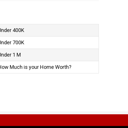
Under 400K
Under 700K
Under 1 M
How Much is your Home Worth?