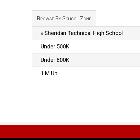
Browse By School Zone
« Sheridan Technical High School
Under 500K
Under 800K
1 M Up