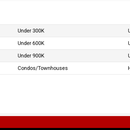
Under 300K
Under 600K
Under 900K
Condos/Townhouses