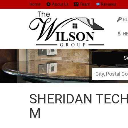
Home
About Us
Team
Reviews
B
H
S
City,
Postal
Code,
SHERIDAN TECH
Address,
or
M
Listing
ID