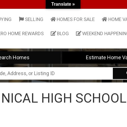
Translate »
UYING
SELLING
HOMES FOR SALE
HOME V
ERO HOME REWARDS
BLOG
WEEKEND HAPPENI
earch Homes
Estimate Home Va
NICAL HIGH SCHOOL