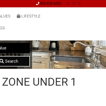
954-818-6092
ALUES
LIFESTYLE
NGS
lue
Search
 ZONE UNDER 1