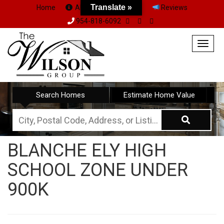
Translate »
Home
About Us
Team
Reviews
954-818-6092
Togg
navig
Search Homes
Estimate Home Value
City,
Postal
BLANCHE ELY HIGH
Code,
SCHOOL ZONE UNDER
Address,
or
900K
Listing
ID