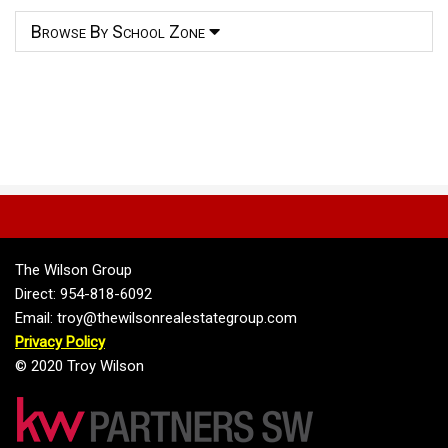
Browse By School Zone
The Wilson Group
Direct: 954-818-6092
Email: troy@thewilsonrealestategroup.com
Privacy Policy
© 2020 Troy Wilson