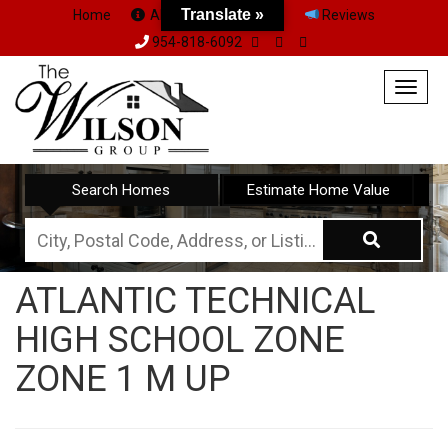
Translate »
Home
About Us
Team
Reviews
954-818-6092
Togg
navig
Search Homes
Estimate Home Value
City,
Postal
ATLANTIC TECHNICAL
Code,
HIGH SCHOOL ZONE
Address,
or
ZONE 1 M UP
Listing
ID