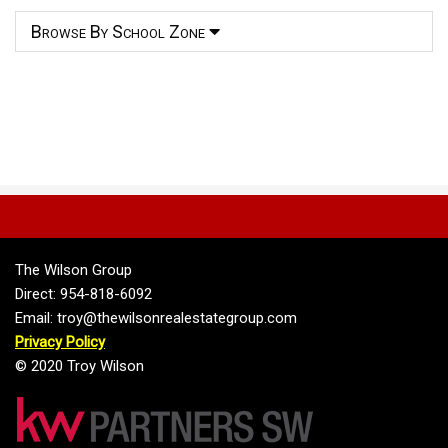
Browse By School Zone
The Wilson Group
Direct: 954-818-6092
Email: troy@thewilsonrealestategroup.com
Privacy Policy
© 2020 Troy Wilson