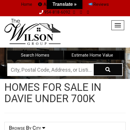
Translate »
Home
About Us
Team
Reviews
954-818-6092
Togg
navig
Search Homes
Estimate Home Value
City,
Postal
HOMES FOR SALE IN
Code,
DAVIE UNDER 700K
Address,
or
Listing
ID
Browse By City