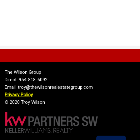
The Wilson Group
Direct: 954-818-6092
Email: troy@thewilsonrealestategroup.com
Privacy Policy
© 2020 Troy Wilson