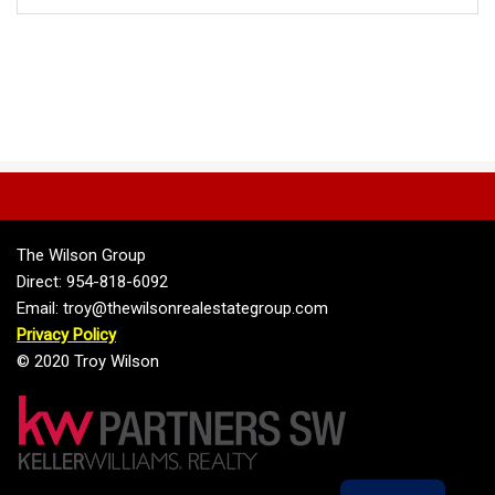
The Wilson Group
Direct: 954-818-6092
Email: troy@thewilsonrealestategroup.com
Privacy Policy
© 2020 Troy Wilson