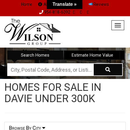
Translate »
Home
About Us
Team
Reviews
954-818-6092
Togg
navig
Search Homes
Estimate Home Value
City,
Postal
HOMES FOR SALE IN
Code,
DAVIE UNDER 300K
Address,
or
Listing
ID
Browse By City