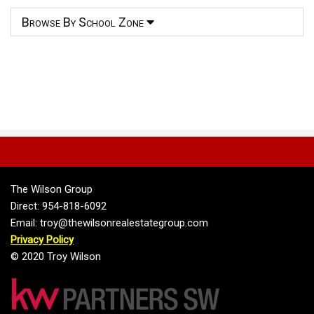
Browse By School Zone
The Wilson Group
Direct: 954-818-6092
Email: troy@thewilsonrealestategroup.com
Privacy Policy
© 2020 Troy Wilson