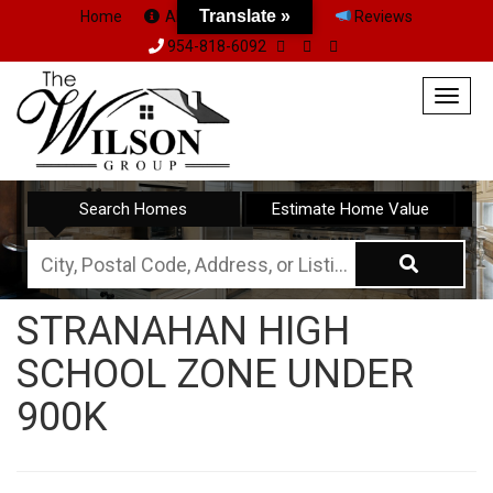
Translate »
Home
About Us
Team
Reviews
954-818-6092
Togg
navig
Search Homes
Estimate Home Value
City,
Postal
STRANAHAN HIGH
Code,
SCHOOL ZONE UNDER
Address,
or
900K
Listing
ID