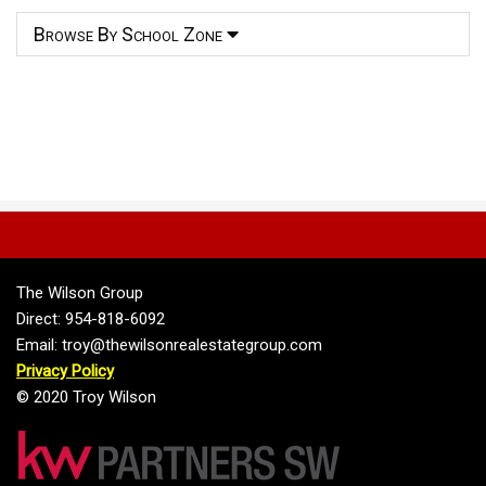
Browse By School Zone
The Wilson Group
Direct: 954-818-6092
Email: troy@thewilsonrealestategroup.com
Privacy Policy
© 2020 Troy Wilson