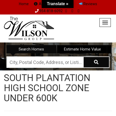
Translate »
Home
About Us
Team
Reviews
954-818-6092
Togg
navig
Search Homes
Estimate Home Value
City,
Postal
SOUTH PLANTATION
Code,
HIGH SCHOOL ZONE
Address,
or
UNDER 600K
Listing
ID