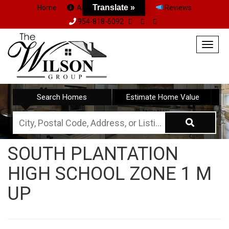
Translate »
Home
About Us
Team
Reviews
954-818-6092
Togg
navig
Search Homes
Estimate Home Value
City,
Postal
SOUTH PLANTATION
Code,
HIGH SCHOOL ZONE 1 M
Address,
or
UP
Listing
ID