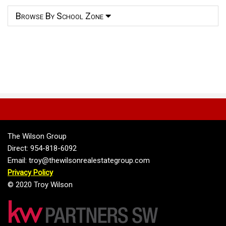
Browse By School Zone
The Wilson Group
Direct: 954-818-6092
Email: troy@thewilsonrealestategroup.com
Privacy Policy
© 2020 Troy Wilson