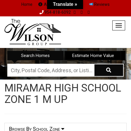
Translate »
Home
About Us
Team
Reviews
954-818-6092
Togg
navig
Search Homes
Estimate Home Value
City,
Postal
MIRAMAR HIGH SCHOOL
Code,
ZONE 1 M UP
Address,
or
Listing
ID
Browse By School Zone