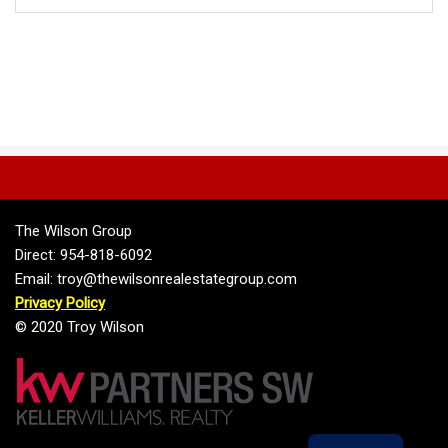
The Wilson Group
Direct: 954-818-6092
Email: troy@thewilsonrealestategroup.com
Privacy Policy
© 2020 Troy Wilson