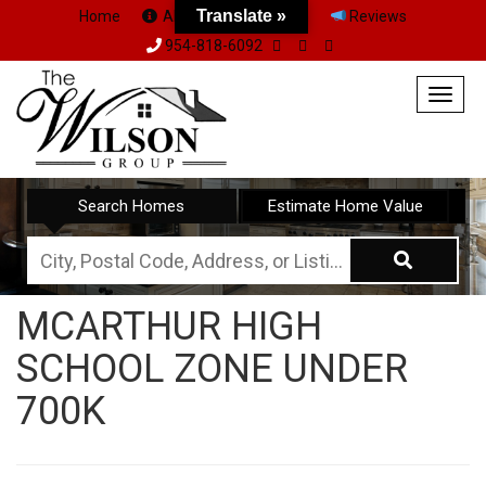
Translate »
Home
About Us
Team
Reviews
954-818-6092
Togg
navig
Search Homes
Estimate Home Value
City,
Postal
MCARTHUR HIGH
Code,
SCHOOL ZONE UNDER
Address,
or
700K
Listing
ID