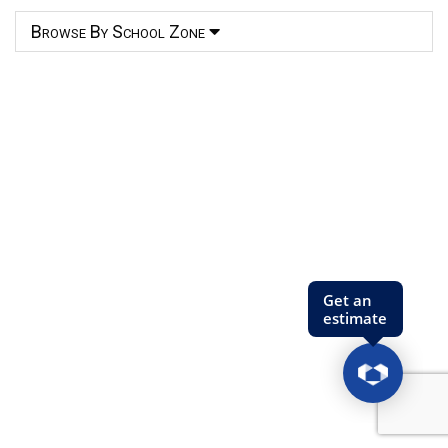
Browse By School Zone