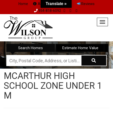
Translate »
Home
About Us
Team
Reviews
954-818-6092
Togg
navig
Search Homes
Estimate Home Value
City,
Postal
MCARTHUR HIGH
Code,
SCHOOL ZONE UNDER 1
Address,
or
M
Listing
ID