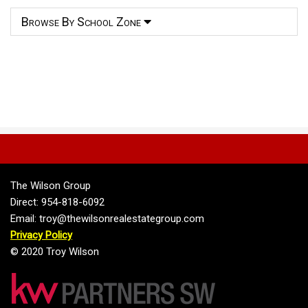
Browse By School Zone
The Wilson Group
Direct: 954-818-6092
Email: troy@thewilsonrealestategroup.com
Privacy Policy
© 2020 Troy Wilson