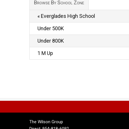
Browse By School Zone
« Everglades High School
Under 500K
Under 800K
1 M Up
The Wilson Group
Direct: 954-818-6092