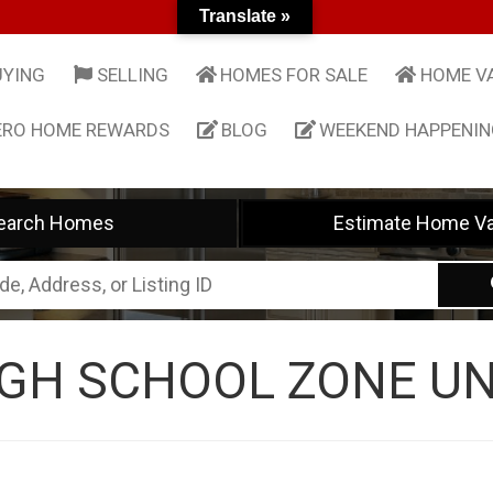
Translate »
UYING
SELLING
HOMES FOR SALE
HOME V
ERO HOME REWARDS
BLOG
WEEKEND HAPPENI
earch Homes
Estimate Home Va
GH SCHOOL ZONE UN