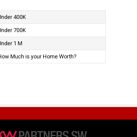
Under 400K
Under 700K
Under 1 M
How Much is your Home Worth?