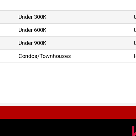
Under 300K
Under 600K
Under 900K
Condos/Townhouses