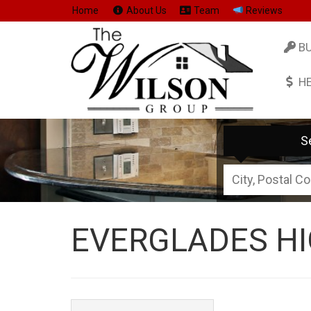
Home
About Us
Team
Reviews
B
H
S
City,
Postal
Code,
EVERGLADES HI
Address,
or
Listing
ID