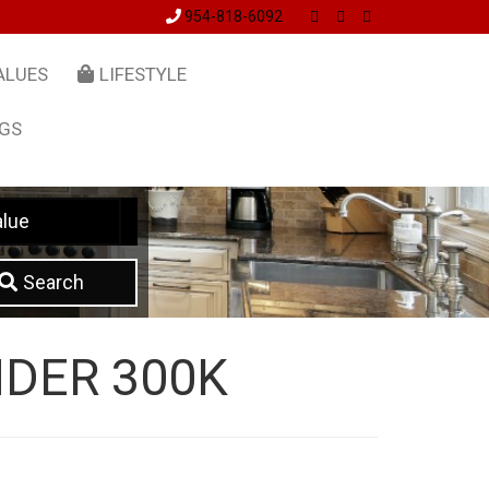
954-818-6092
ALUES
LIFESTYLE
NGS
lue
Search
DER 300K