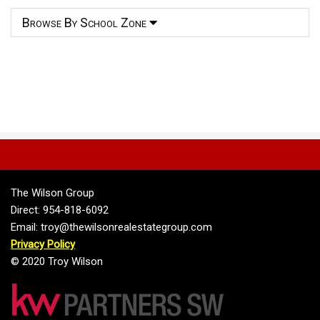
Browse By School Zone
The Wilson Group
Direct: 954-818-6092
Email: troy@thewilsonrealestategroup.com
Privacy Policy
© 2020 Troy Wilson