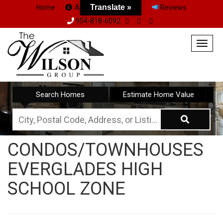
Translate »
Home
About Us
Team
Reviews
954-818-6092
Togg
navig
Search Homes
Estimate Home Value
City,
Postal
CONDOS/TOWNHOUSES
Code,
EVERGLADES HIGH
Address,
or
SCHOOL ZONE
Listing
ID