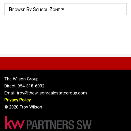
Browse By School Zone
The Wilson Group
Direct: 954-818-6092
Email: troy@thewilsonrealestategroup.com
Privacy Policy
© 2020 Troy Wilson