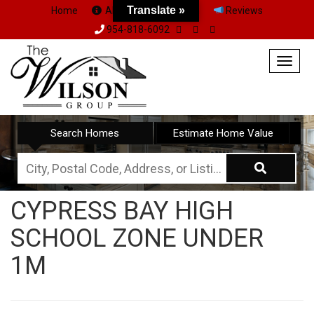
Translate »
Home
About Us
Team
Reviews
954-818-6092
Togg
navig
Search Homes
Estimate Home Value
City,
Postal
CYPRESS BAY HIGH
Code,
SCHOOL ZONE UNDER
Address,
or
1M
Listing
ID