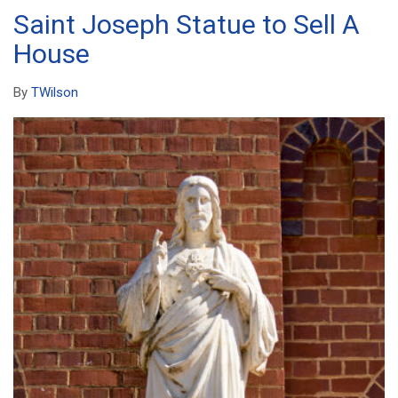
Saint Joseph Statue to Sell A
House
By
TWilson