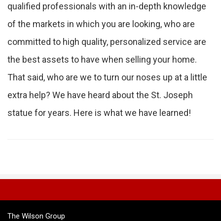
qualified professionals with an in-depth knowledge
of the markets in which you are looking, who are
committed to high quality, personalized service are
the best assets to have when selling your home.
That said, who are we to turn our noses up at a little
extra help? We have heard about the St. Joseph
statue for years. Here is what we have learned!
The Wilson Group