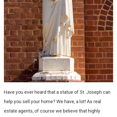
Have you ever heard that a statue of St. Joseph can
help you sell your home? We have, a lot! As real
estate agents, of course we believe that highly