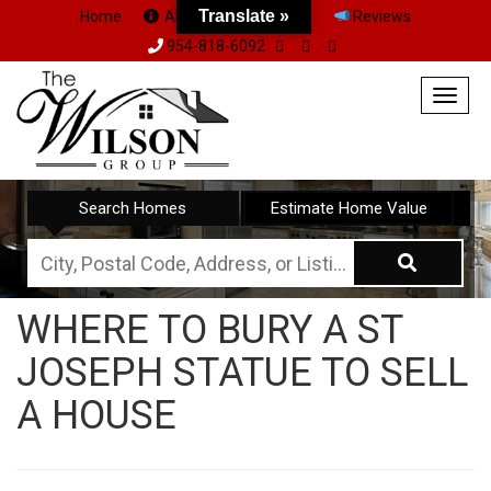
Translate »
Home
About Us
Team
Reviews
954-818-6092
Togg
navig
Search Homes
Estimate Home Value
City,
Postal
WHERE TO BURY A ST
Code,
JOSEPH STATUE TO SELL
Address,
or
A HOUSE
Listing
ID