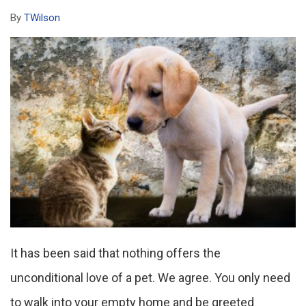
By
TWilson
It has been said that nothing offers the
unconditional love of a pet. We agree. You only need
to walk into your empty home and be greeted