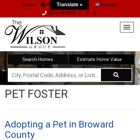
Translate »
Home
About Us
Team
Reviews
954-818-6092
Togg
navig
Search Homes
Estimate Home Value
City,
Postal
PET FOSTER
Code,
Address,
or
Listing
Adopting a Pet in Broward
ID
County