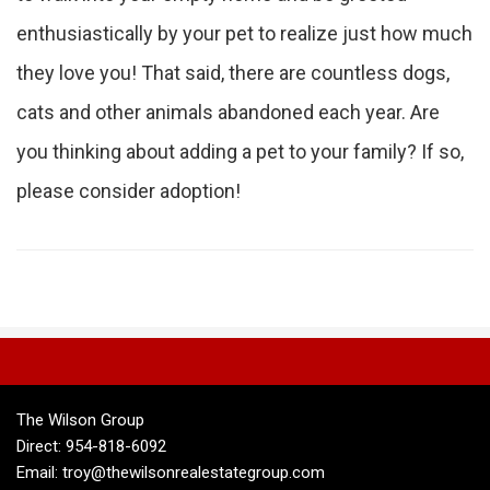
enthusiastically by your pet to realize just how much
they love you! That said, there are countless dogs,
cats and other animals abandoned each year. Are
you thinking about adding a pet to your family? If so,
please consider adoption!
The Wilson Group
Direct: 954-818-6092
Email: troy@thewilsonrealestategroup.com