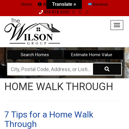
Translate »
Home
About Us
Team
Reviews
954-818-6092
Togg
navig
Search Homes
Estimate Home Value
City,
Postal
HOME WALK THROUGH
Code,
Address,
or
Listing
7 Tips for a Home Walk
ID
Through