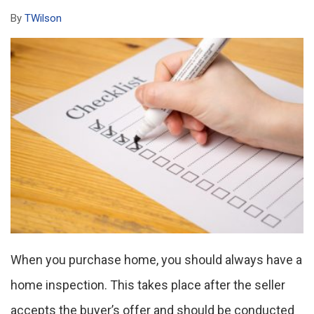
By
TWilson
When you purchase home, you should always have a
home inspection. This takes place after the seller
accepts the buyer’s offer and should be conducted