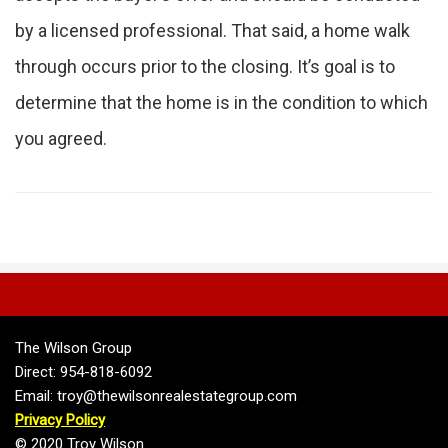
by a licensed professional. That said, a home walk
through occurs prior to the closing. It’s goal is to
determine that the home is in the condition to which
you agreed.
The Wilson Group
Direct: 954-818-6092
Email: troy@thewilsonrealestategroup.com
Privacy Policy
© 2020 Troy Wilson