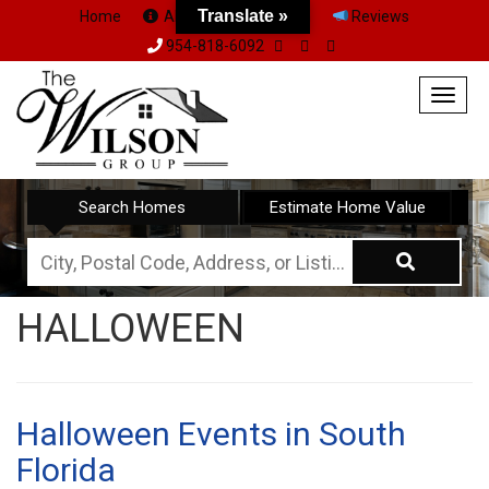
Translate »
Home
About Us
Team
Reviews
954-818-6092
Togg
navig
Search Homes
Estimate Home Value
City,
Postal
HALLOWEEN
Code,
Address,
or
Listing
Halloween Events in South
ID
Florida