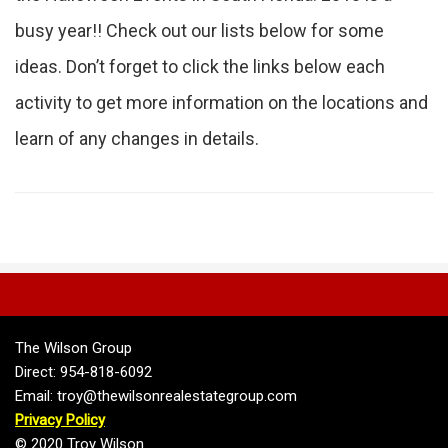
busy year!! Check out our lists below for some
ideas. Don’t forget to click the links below each
activity to get more information on the locations and
learn of any changes in details.
The Wilson Group
Direct: 954-818-6092
Email: troy@thewilsonrealestategroup.com
Privacy Policy
© 2020 Troy Wilson