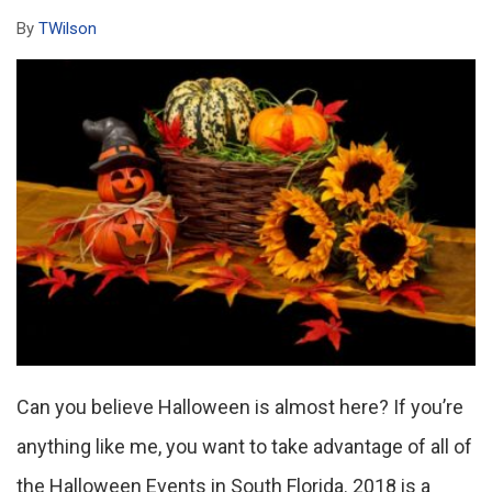
By
TWilson
Can you believe Halloween is almost here? If you’re
anything like me, you want to take advantage of all of
the Halloween Events in South Florida. 2018 is a