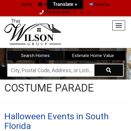
Translate »
Home
About Us
Team
Reviews
954-818-6092
Togg
navig
Search Homes
Estimate Home Value
City,
Postal
COSTUME PARADE
Code,
Address,
or
Listing
Halloween Events in South
ID
Florida