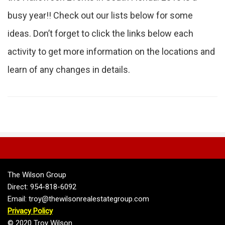
busy year!! Check out our lists below for some
ideas. Don’t forget to click the links below each
activity to get more information on the locations and
learn of any changes in details.
The Wilson Group
Direct: 954-818-6092
Email: troy@thewilsonrealestategroup.com
Privacy Policy
© 2020 Troy Wilson