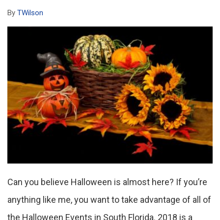
By
TWilson
Can you believe Halloween is almost here? If you’re
anything like me, you want to take advantage of all of
the Halloween Events in South Florida. 2018 is a