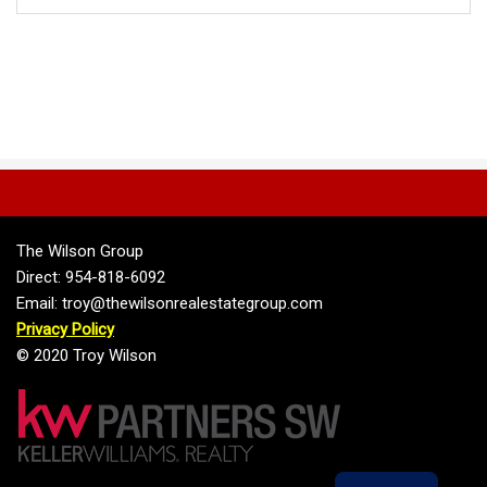
The Wilson Group
Direct: 954-818-6092
Email: troy@thewilsonrealestategroup.com
Privacy Policy
© 2020 Troy Wilson