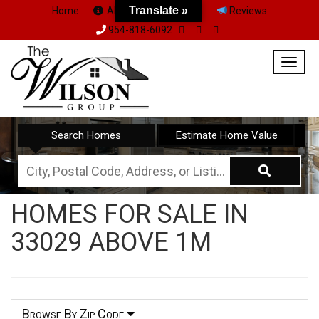
Translate »
Home
About Us
Team
Reviews
954-818-6092
Togg
navig
Search Homes
Estimate Home Value
City,
Postal
HOMES FOR SALE IN
Code,
33029 ABOVE 1M
Address,
or
Listing
ID
Browse By Zip Code