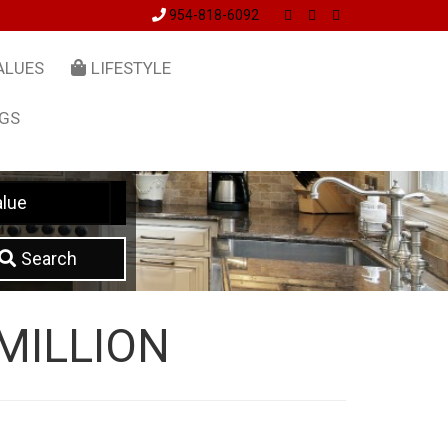
954-818-6092
ALUES
LIFESTYLE
NGS
lue
Search
MILLION