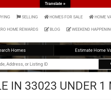
Translate »
UYING
SELLING
HOMES FOR SALE
HOME V
ERO HOME REWARDS
BLOG
WEEKEND HAPPENI
earch Homes
Estimate Home Va
E IN 33023 UNDER 1 