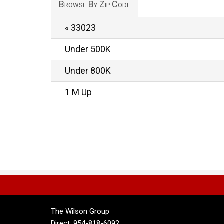
Browse By Zip Code
« 33023
Under 500K
Under 800K
1 M Up
The Wilson Group
Direct: 954-818-6092