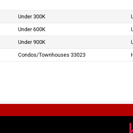
Under 300K
Under 600K
Under 900K
Condos/Townhouses 33023