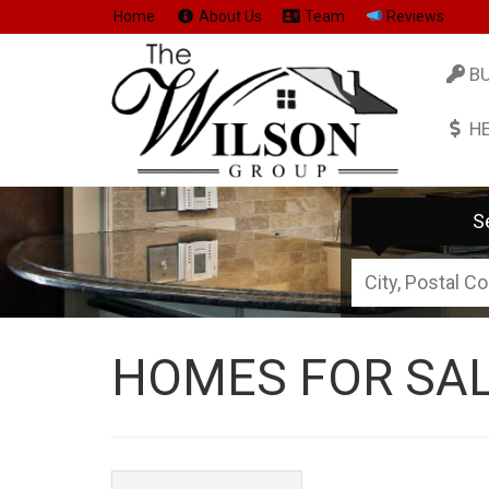
Home
About Us
Team
Reviews
B
H
S
City,
Postal
Code,
HOMES FOR SAL
Address,
or
Listing
ID