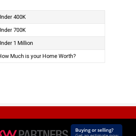
Under 400K
Under 700K
Under 1 Million
How Much is your Home Worth?