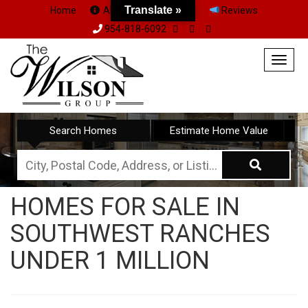
Translate »
Home
About Us
Team
Reviews
954-818-6092
Togg
navig
Search Homes
Estimate Home Value
City,
Postal
HOMES FOR SALE IN
Code,
SOUTHWEST RANCHES
Address,
or
UNDER 1 MILLION
Listing
ID