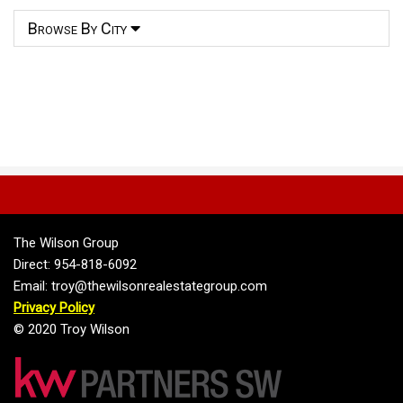
Browse By City
The Wilson Group
Direct: 954-818-6092
Email: troy@thewilsonrealestategroup.com
Privacy Policy
© 2020 Troy Wilson