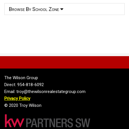
Browse By School Zone
The Wilson Group
Direct: 954-818-6092
Email: troy@thewilsonrealestategroup.com
Privacy Policy
© 2020 Troy Wilson