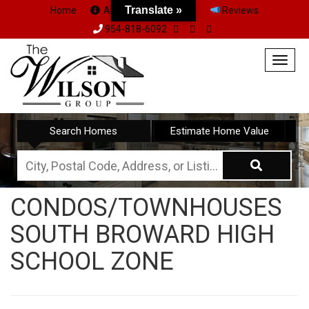
Translate »
Home
About Us
Team
Reviews
954-818-6092
Togg
navig
Search Homes
Estimate Home Value
City,
Postal
CONDOS/TOWNHOUSES
Code,
SOUTH BROWARD HIGH
Address,
or
SCHOOL ZONE
Listing
ID