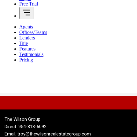
The Wilson Group
Direct: 954-818-6092
Email: troy@thewilsonrealestategroup.com