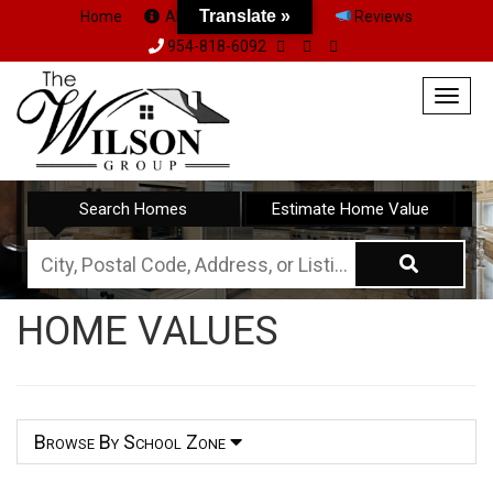
Translate »
Home
About Us
Team
Reviews
954-818-6092
Togg
navig
Search Homes
Estimate Home Value
City,
Postal
HOME VALUES
Code,
Address,
or
Listing
Browse By School Zone
ID