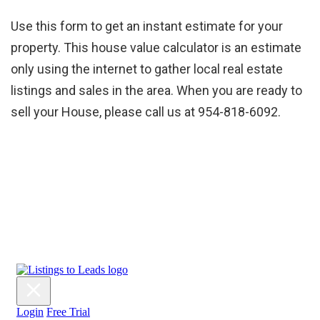
Use this form to get an instant estimate for your
property. This house value calculator is an estimate
only using the internet to gather local real estate
listings and sales in the area. When you are ready to
sell your House, please call us at 954-818-6092.