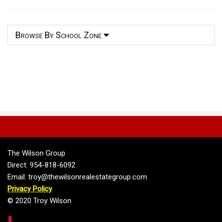
Browse By School Zone
The Wilson Group
Direct: 954-818-6092
Email: troy@thewilsonrealestategroup.com
Privacy Policy
© 2020 Troy Wilson