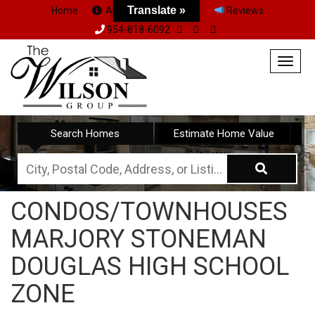
Translate »
Home
About Us
Team
Reviews
954-818-6092
Togg
navig
Search Homes
Estimate Home Value
City,
Postal
CONDOS/TOWNHOUSES
Code,
MARJORY STONEMAN
Address,
or
DOUGLAS HIGH SCHOOL
Listing
ZONE
ID