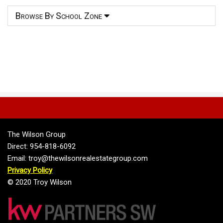
Browse By School Zone
The Wilson Group
Direct: 954-818-6092
Email: troy@thewilsonrealestategroup.com
Privacy Policy
© 2020 Troy Wilson