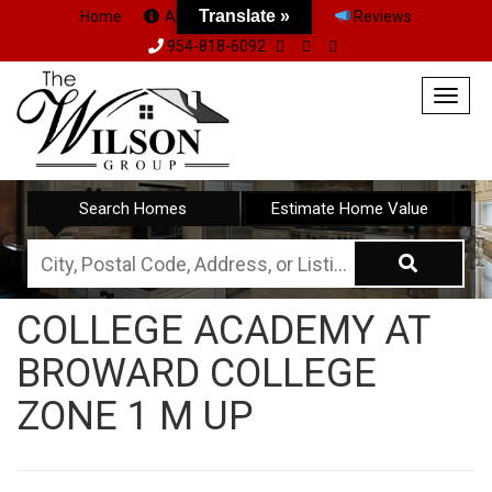
Translate »
Home
About Us
Team
Reviews
954-818-6092
Togg
navig
Search Homes
Estimate Home Value
City,
Postal
COLLEGE ACADEMY AT
Code,
BROWARD COLLEGE
Address,
or
ZONE 1 M UP
Listing
ID