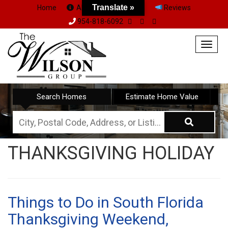
Translate »
Home
About Us
Team
Reviews
954-818-6092
Togg
navig
Search Homes
Estimate Home Value
City,
Postal
THANKSGIVING HOLIDAY
Code,
Address,
or
Listing
Things to Do in South Florida
ID
Thanksgiving Weekend,