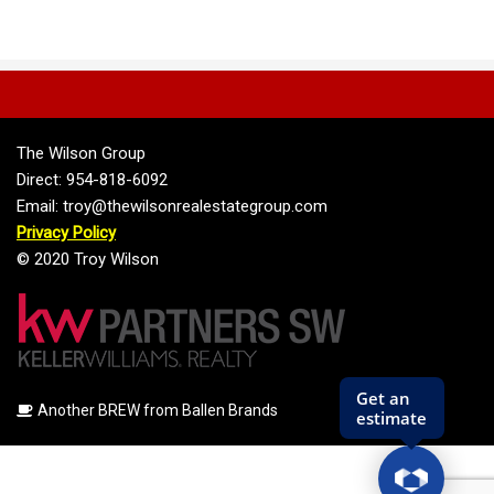
The Wilson Group
Direct: 954-818-6092
Email: troy@thewilsonrealestategroup.com
Privacy Policy
© 2020 Troy Wilson
Another BREW from Ballen Brands
