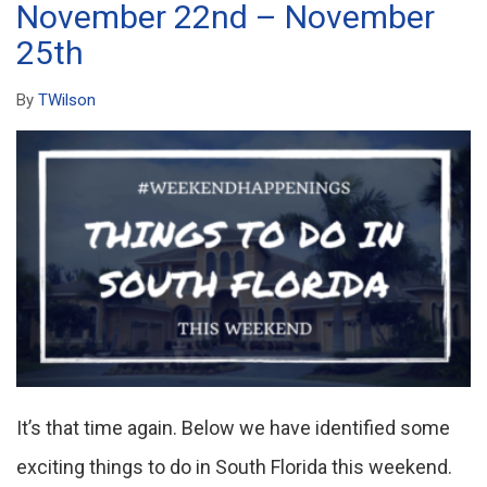
November 22nd – November
25th
By
TWilson
It’s that time again. Below we have identified some
exciting things to do in South Florida this weekend.