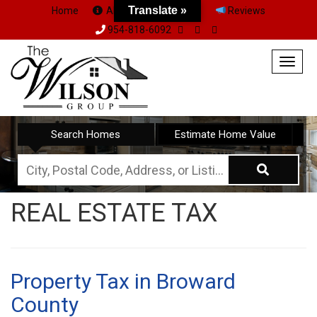
Translate »
Home
About Us
Team
Reviews
954-818-6092
Togg
navig
Search Homes
Estimate Home Value
City,
Postal
REAL ESTATE TAX
Code,
Address,
or
Listing
Property Tax in Broward
ID
County