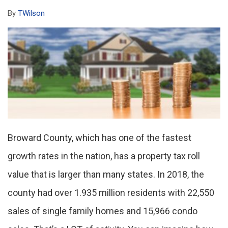
By
TWilson
Broward County, which has one of the fastest
growth rates in the nation, has a property tax roll
value that is larger than many states. In 2018, the
county had over 1.935 million residents with 22,550
sales of single family homes and 15,966 condo