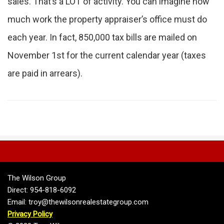
sales. That’s a LOT of activity. You can imagine how
much work the property appraiser’s office must do
each year. In fact, 850,000 tax bills are mailed on
November 1st for the current calendar year (taxes
are paid in arrears).
The Wilson Group
Direct: 954-818-6092
Email: troy@thewilsonrealestategroup.com
Privacy Policy