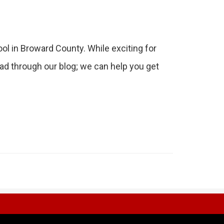
ol in Broward County. While exciting for
ead through our blog; we can help you get