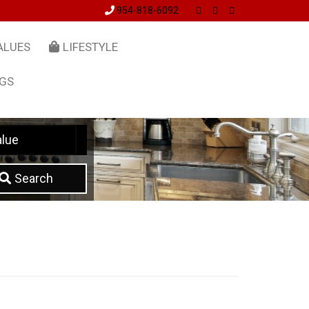
954-818-6092
ALUES
LIFESTYLE
NGS
lue
Search