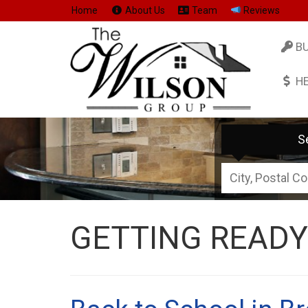
Home
About Us
Team
Reviews
B
H
S
City,
Postal
Code,
GETTING READY
Address,
or
Listing
ID