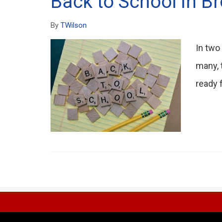
Back to School in B
By
TWilson
In two
many, 
ready f