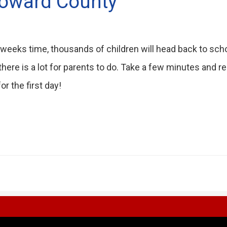
roward County
 weeks time, thousands of children will head back to scho
there is a lot for parents to do. Take a few minutes and r
or the first day!