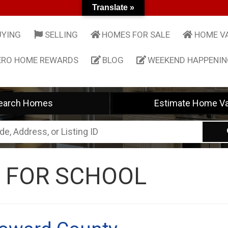
Translate »
UYING
SELLING
HOMES FOR SALE
HOME V
ERO HOME REWARDS
BLOG
WEEKEND HAPPENI
earch Homes
Estimate Home Va
 FOR SCHOOL